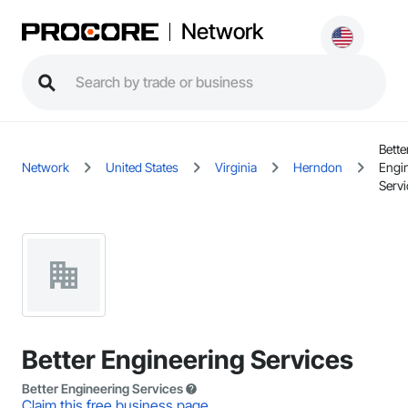
Network
Bette
Network
United States
Virginia
Herndon
Engi
Servi
Better Engineering Services
Better Engineering Services
Claim this free business page