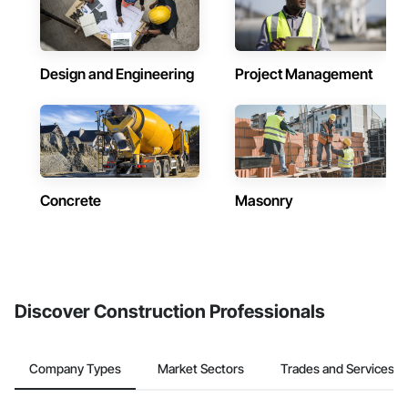
Design and Engineering
Project Management
Concrete
Masonry
Discover Construction Professionals
Company Types
Market Sectors
Trades and Services