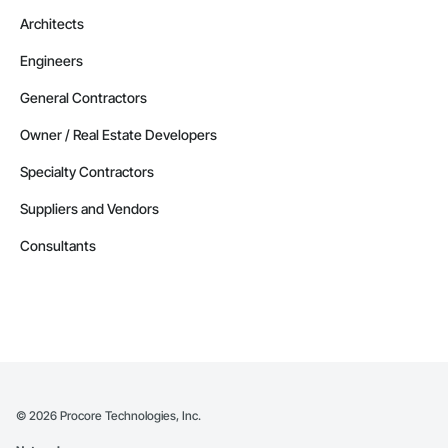
Architects
Engineers
General Contractors
Owner / Real Estate Developers
Specialty Contractors
Suppliers and Vendors
Consultants
©
2026
Procore Technologies, Inc.