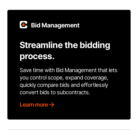
Bid Management
Streamline the bidding
process.
Save time with Bid Management that lets
you control scope, expand coverage,
quickly compare bids and effortlessly
convert bids to subcontracts.
Learn more