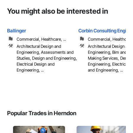
You might also be interested in
Ballinger
Corbin Consulting Enginee
Commercial, Healthcare, ...
Commercial, Healthcare, 
Architectural Design and
Architectural Design and
Engineering, Assessments and
Engineering, Bim and M
Studies, Design and Engineering,
Making Services, Design
Electrical Design and
Engineering, Electrical 
Engineering, ...
and Engineering, ...
Popular Trades in Herndon