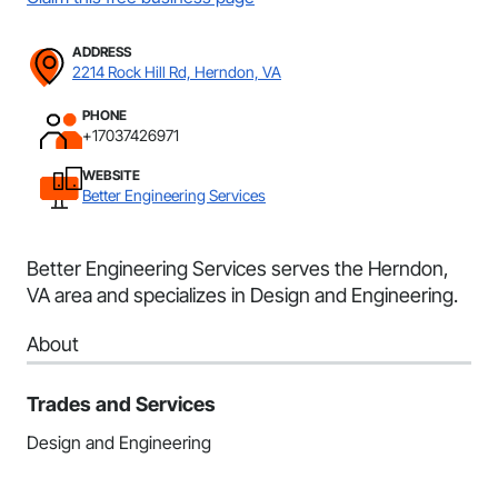
ADDRESS
2214 Rock Hill Rd, Herndon, VA
PHONE
+17037426971
WEBSITE
Better Engineering Services
Better Engineering Services serves the Herndon,
VA area and specializes in Design and Engineering.
About
Trades and Services
Design and Engineering