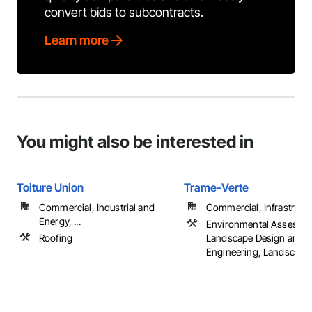
convert bids to subcontracts.
Learn more
You might also be interested in
Toiture Union
Trame-Verte
Commercial, Industrial and
Commercial, Infrastructur
Energy, ...
Environmental Assessm
Roofing
Landscape Design and
Engineering, Landscapi