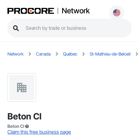
Network
Network
Canada
Québec
St-Mathieu-de-Beloeil
Beton Cl
Beton Cl
Claim this free business page