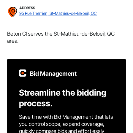
ADDRESS
95 Rue Therrien, St-Mathieu-de-Beloeil, QC
Beton Cl serves the St-Mathieu-de-Beloeil, QC
area.
Bid Management
Streamline the bidding
process.
Save time with Bid Management that lets
you control scope, expand coverage,
quickly compare bids and effortlessly