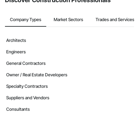
Discover Construction Professionals
Company Types
Market Sectors
Trades and Services
Architects
Engineers
General Contractors
Owner / Real Estate Developers
Specialty Contractors
Suppliers and Vendors
Consultants