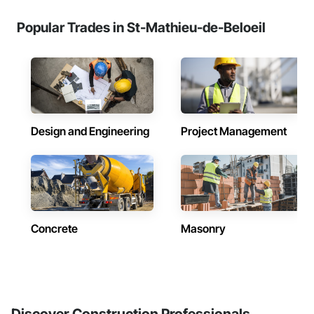
Popular Trades in St-Mathieu-de-Beloeil
Design and Engineering
Project Management
Concrete
Masonry