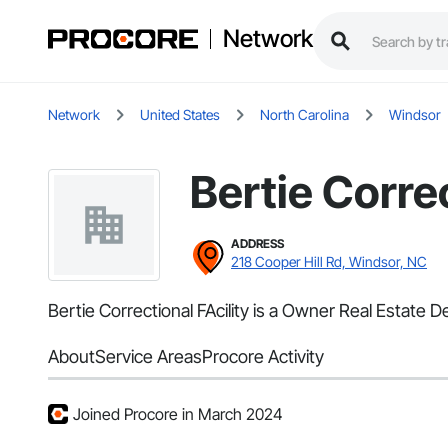
Network
Network
United States
North Carolina
Windsor
Bertie Correc
ADDRESS
218 Cooper Hill Rd, Windsor, NC
Bertie Correctional FAcility is a Owner Real Estate
About
Service Areas
Procore Activity
Joined Procore in March 2024