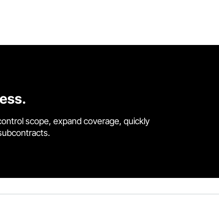
cess.
control scope, expand coverage, quickly
 subcontracts.