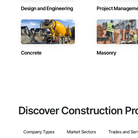
Design and Engineering
Project Managem
Concrete
Masonry
Discover Construction Pr
Company Types
Market Sectors
Trades and Ser