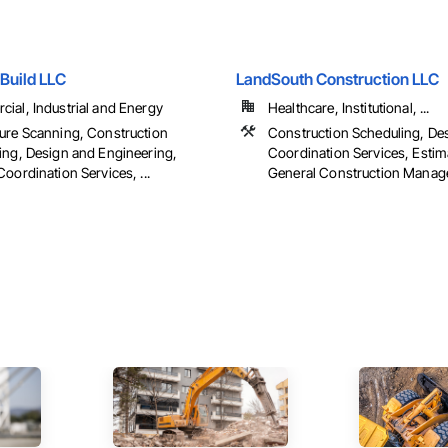
Build LLC
LandSouth Construction LLC
ial, Industrial and Energy
Healthcare, Institutional, ...
ure Scanning, Construction
Construction Scheduling, De
ing, Design and Engineering,
Coordination Services, Estim
oordination Services, ...
General Construction Manage