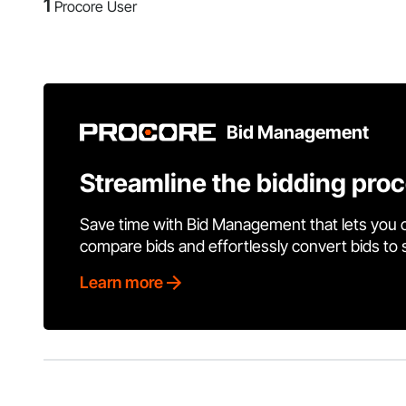
1
Procore User
Bid Management
Streamline the bidding pro
Save time with Bid Management that lets you 
compare bids and effortlessly convert bids to
Learn more