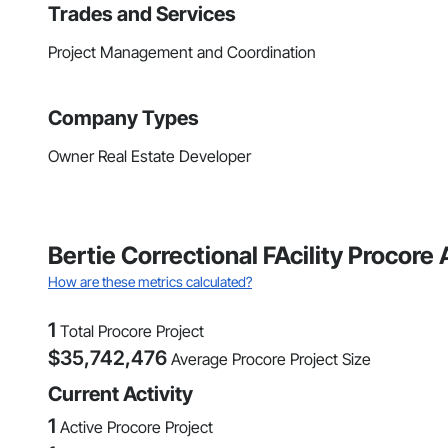
Trades and Services
Project Management and Coordination
Company Types
Owner Real Estate Developer
Bertie Correctional FAcility Procore
How are these metrics calculated?
1
Total Procore Project
$
35,742,476
Average Procore Project Size
Current Activity
1
Active Procore Project