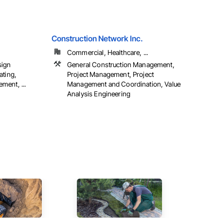
Construction Network Inc.
Commercial, Healthcare, ...
sign
General Construction Management,
ating,
Project Management, Project
ment, ...
Management and Coordination, Value
Analysis Engineering