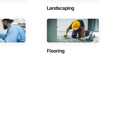
Landscaping
Flooring