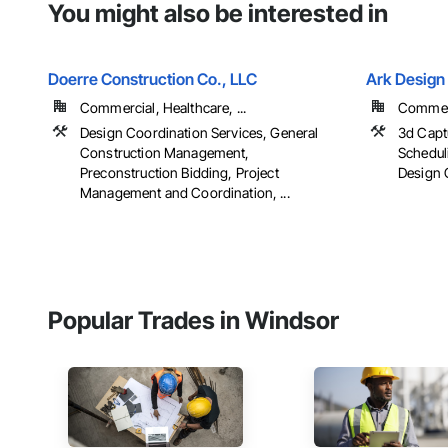
You might also be interested in
Doerre Construction Co., LLC
Ark Design 
Commercial, Healthcare, ...
Commerc
Design Coordination Services, General
3d Capt
Construction Management,
Schedul
Preconstruction Bidding, Project
Design C
Management and Coordination, ...
Popular Trades in Windsor