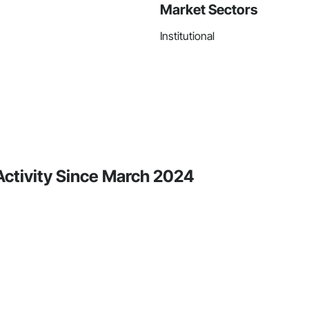
Market Sectors
Institutional
 Activity Since March 2024