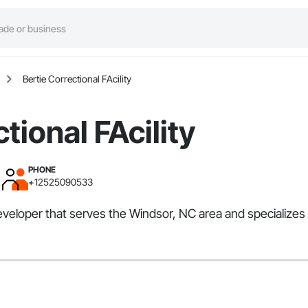
Bertie Correctional FAcility
tional FAcility
PHONE
+12525090533
 Developer that serves the Windsor, NC area and specializ