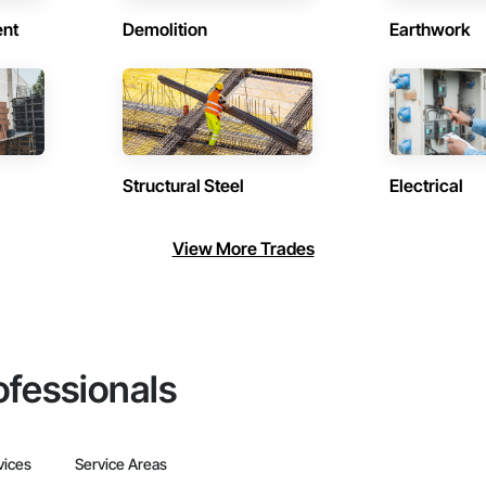
ent
Demolition
Earthwork
Structural Steel
Electrical
View More Trades
ofessionals
vices
Service Areas