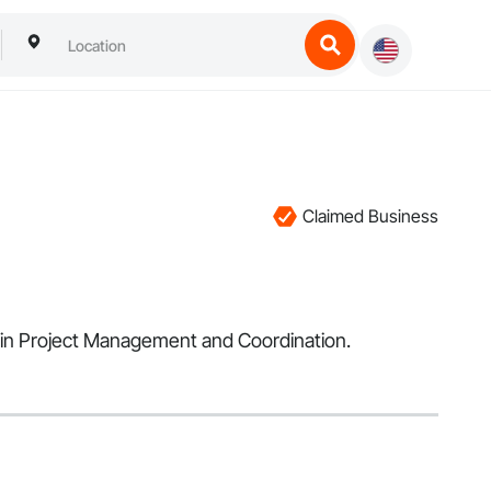
Claimed Business
es in Project Management and Coordination.