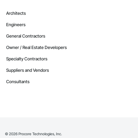
Architects
Engineers
General Contractors
Owner / Real Estate Developers
Specialty Contractors
Suppliers and Vendors
Consultants
©
2026
Procore Technologies, Inc.