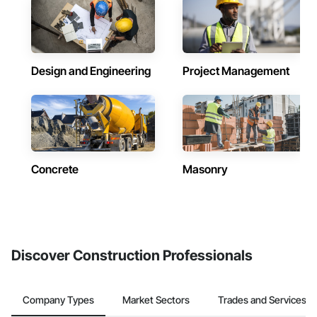
Design and Engineering
Project Management
Concrete
Masonry
Discover Construction Professionals
Company Types
Market Sectors
Trades and Services