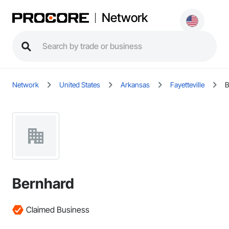
Network
Network
United States
Arkansas
Fayetteville
B
Bernhard
Claimed Business