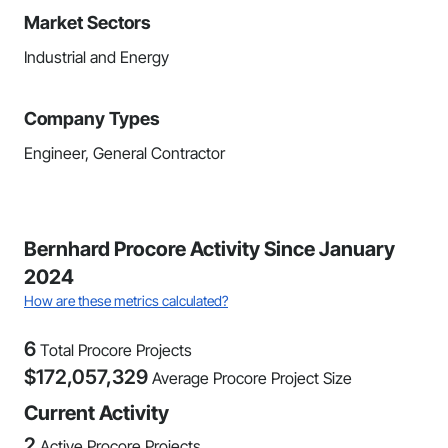
Market Sectors
Industrial and Energy
Company Types
Engineer, General Contractor
Bernhard Procore Activity Since January
2024
How are these metrics calculated?
6
Total Procore Projects
$
172,057,329
Average Procore Project Size
Current Activity
2
Active Procore Projects