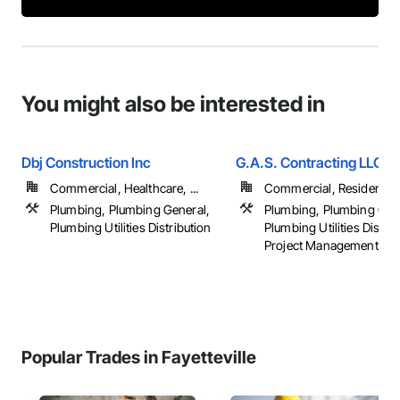
You might also be interested in
Dbj Construction Inc
G.A.S. Contracting LLC
Commercial, Healthcare, ...
Commercial, Residential
Plumbing, Plumbing General,
Plumbing, Plumbing Gen
Plumbing Utilities Distribution
Plumbing Utilities Distrib
Project Management
Popular Trades in Fayetteville