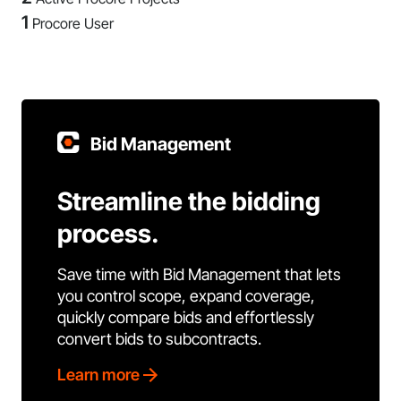
1
Procore User
Bid Management
Streamline the bidding
process.
Save time with Bid Management that lets
you control scope, expand coverage,
quickly compare bids and effortlessly
convert bids to subcontracts.
Learn more