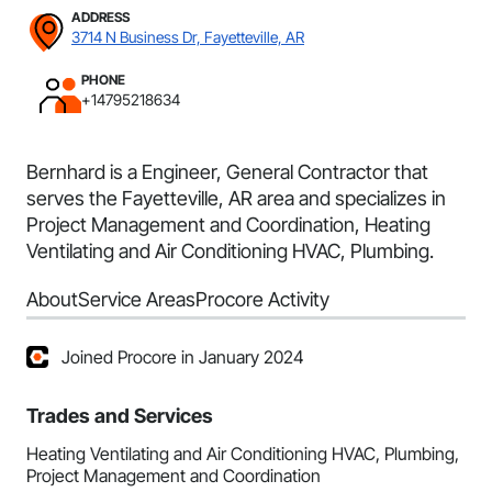
ADDRESS
3714 N Business Dr, Fayetteville, AR
PHONE
+14795218634
Bernhard is a Engineer, General Contractor that
serves the Fayetteville, AR area and specializes in
Project Management and Coordination, Heating
Ventilating and Air Conditioning HVAC, Plumbing.
About
Service Areas
Procore Activity
Joined Procore in January 2024
Trades and Services
Heating Ventilating and Air Conditioning HVAC, Plumbing,
Project Management and Coordination