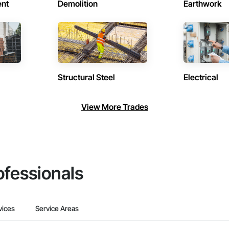
ent
Demolition
Earthwork
Structural Steel
Electrical
View More Trades
ofessionals
vices
Service Areas