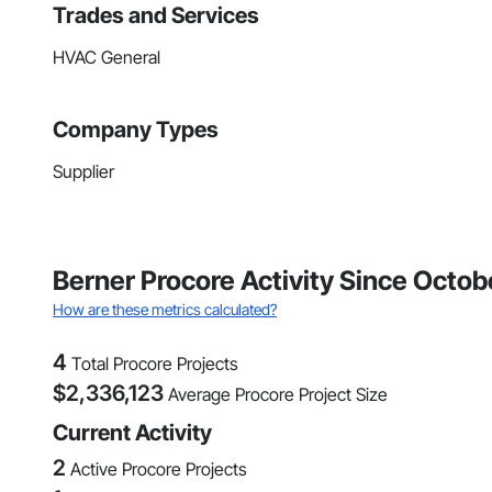
Trades and Services
HVAC General
Company Types
Supplier
Berner Procore Activity Since Octo
How are these metrics calculated?
4
Total Procore Projects
$
2,336,123
Average Procore Project Size
Current Activity
2
Active Procore Projects