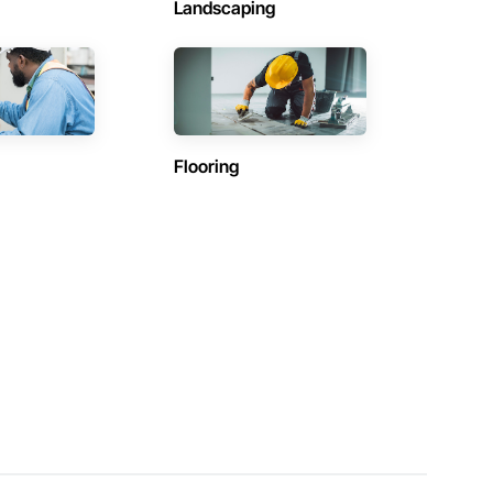
Landscaping
Flooring