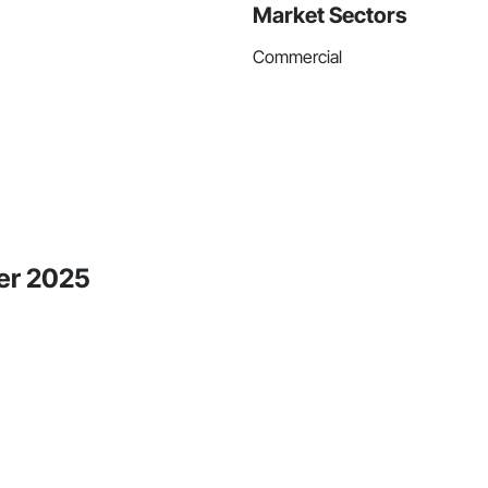
Market Sectors
Commercial
ber 2025