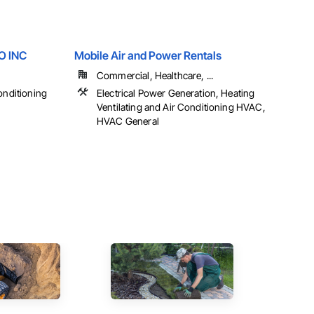
 INC
Mobile Air and Power Rentals
Commercial, Healthcare, ...
onditioning
Electrical Power Generation, Heating
Ventilating and Air Conditioning HVAC,
HVAC General