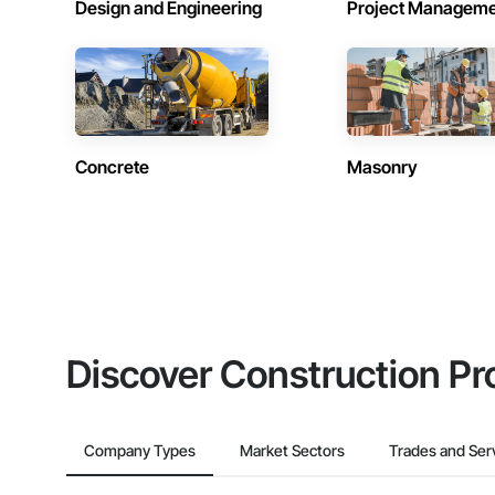
Design and Engineering
Project Managem
Concrete
Masonry
Discover Construction Pr
Company Types
Market Sectors
Trades and Ser