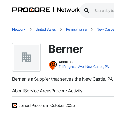
Network
Network
United States
Pennsylvania
New Castl
Berner
ADDRESS
111 Progress Ave, New Castle, PA
Berner is a Supplier that serves the New Castle, PA
About
Service Areas
Procore Activity
Joined Procore in October 2025