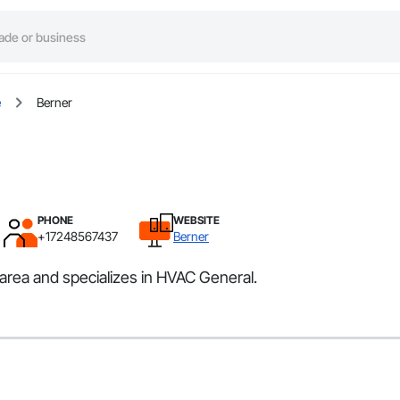
e
Berner
PHONE
WEBSITE
+17248567437
Berner
 area and specializes in HVAC General.