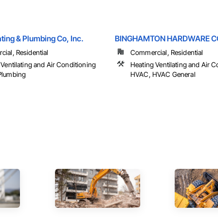
ting & Plumbing Co, Inc.
BINGHAMTON HARDWARE CO
ial, Residential
Commercial, Residential
Ventilating and Air Conditioning
Heating Ventilating and Air C
Plumbing
HVAC, HVAC General