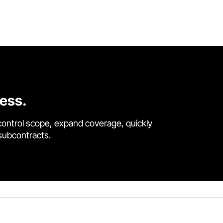
cess.
control scope, expand coverage, quickly
 subcontracts.