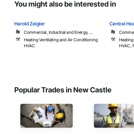
You might also be interested in
Harold Zeigler
Central Hea
Commercial, Industrial and Energy, ...
Commerc
Heating Ventilating and Air Conditioning
Heating 
HVAC
HVAC, 
Popular Trades in New Castle