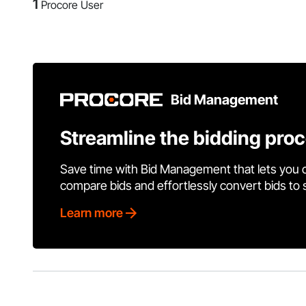
1
Procore User
Bid Management
Streamline the bidding pro
Save time with Bid Management that lets you 
compare bids and effortlessly convert bids to
Learn more