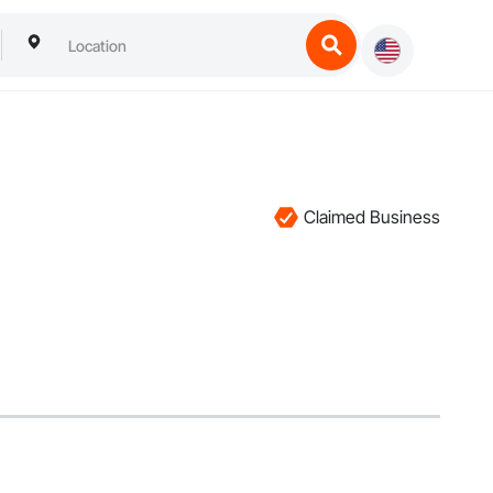
Claimed Business