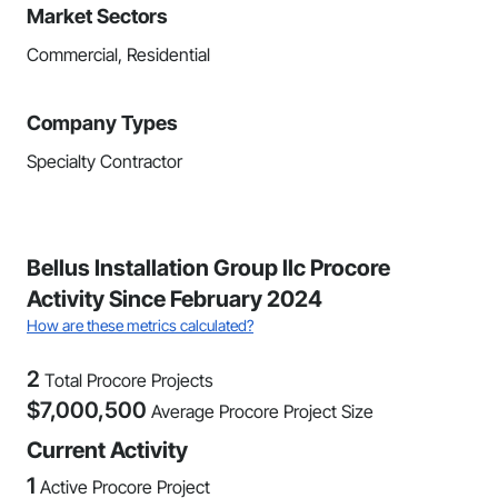
Market Sectors
Commercial, Residential
Company Types
Specialty Contractor
Bellus Installation Group llc Procore
Activity Since February 2024
How are these metrics calculated?
2
Total Procore Projects
$
7,000,500
Average Procore Project Size
Current Activity
1
Active Procore Project