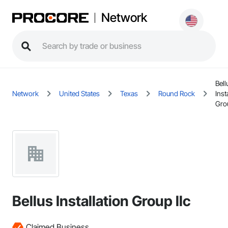
Network
Bell
Network
United States
Texas
Round Rock
Inst
Grou
Bellus Installation Group llc
Claimed Business