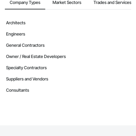
Company Types
Market Sectors
Trades and Services
Architects
Engineers
General Contractors
Owner / Real Estate Developers
Specialty Contractors
Suppliers and Vendors
Consultants