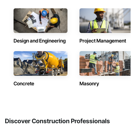
Design and Engineering
Project Management
Concrete
Masonry
Discover Construction Professionals