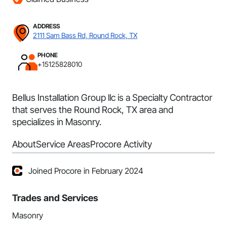
ADDRESS
2111 Sam Bass Rd, Round Rock, TX
PHONE
+15125828010
Bellus Installation Group llc is a Specialty Contractor
that serves the Round Rock, TX area and
specializes in Masonry.
About
Service Areas
Procore Activity
Joined Procore in February 2024
Trades and Services
Masonry