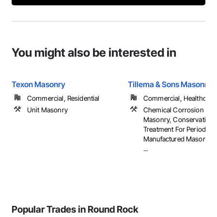
You might also be interested in
Texon Masonry
Tillema & Sons Masonry 
Commercial, Residential
Commercial, Healthcare, 
Unit Masonry
Chemical Corrosion Resi
Masonry, Conservation
Treatment For Period Ma
Manufactured Masonry,
...
Popular Trades in Round Rock