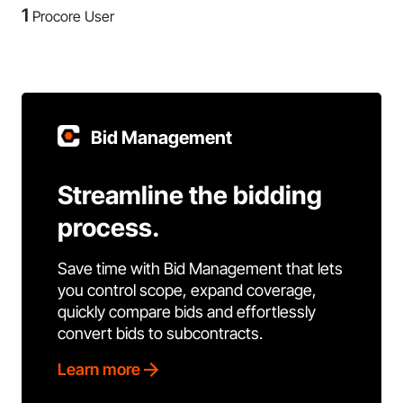
1
Procore User
Bid Management
Streamline the bidding
process.
Save time with Bid Management that lets
you control scope, expand coverage,
quickly compare bids and effortlessly
convert bids to subcontracts.
Learn more