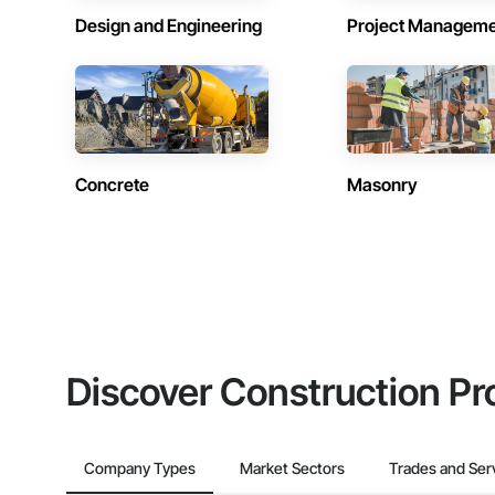
Design and Engineering
Project Managem
Concrete
Masonry
Discover Construction Pr
Company Types
Market Sectors
Trades and Ser