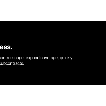
cess.
control scope, expand coverage, quickly
 subcontracts.