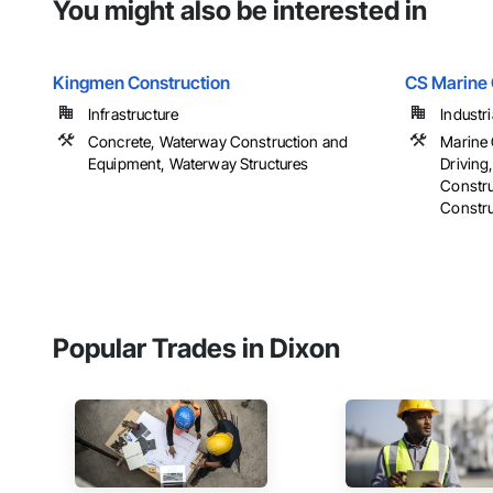
You might also be interested in
Kingmen Construction
CS Marine 
Infrastructure
Industri
Concrete, Waterway Construction and
Marine 
Equipment, Waterway Structures
Driving
Constr
Constru
Popular Trades in Dixon