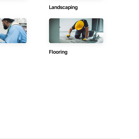
Landscaping
Flooring