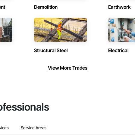
ent
Demolition
Earthwork
Structural Steel
Electrical
View More Trades
ofessionals
vices
Service Areas