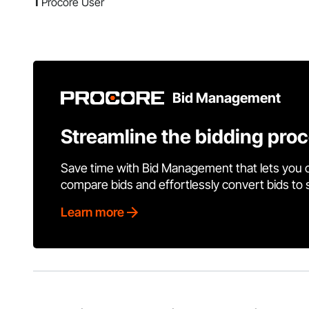
1
Procore User
Bid Management
Streamline the bidding pro
Save time with Bid Management that lets you 
compare bids and effortlessly convert bids to
Learn more