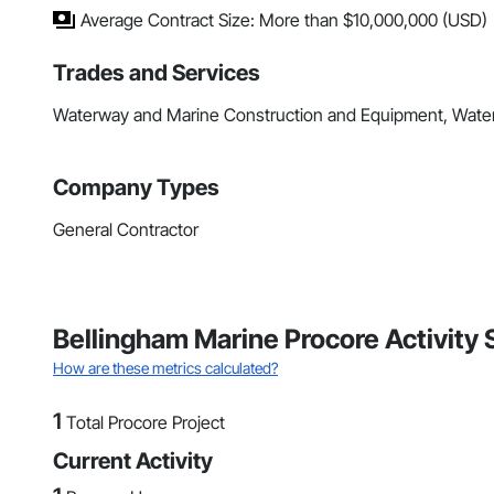
Average Contract Size: More than $10,000,000 (USD)
Trades and Services
Waterway and Marine Construction and Equipment, Wate
Company Types
General Contractor
Bellingham Marine Procore Activity
How are these metrics calculated?
1
Total Procore Project
Current Activity