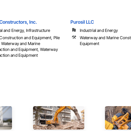
Constructors, Inc.
Purosil LLC
al and Energy, Infrastructure
Industrial and Energy
Construction and Equipment, Pile
Waterway and Marine Const
, Waterway and Marine
Equipment
uction and Equipment, Waterway
ction and Equipment