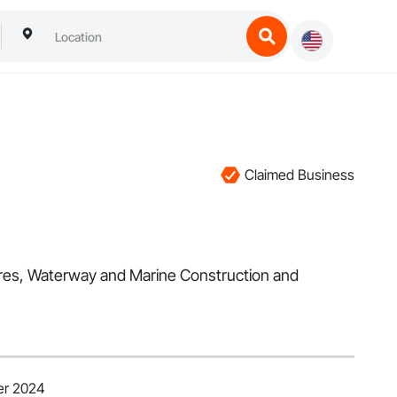
Claimed Business
tures, Waterway and Marine Construction and
er 2024