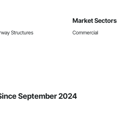
Market Sectors
rway Structures
Commercial
 Since September 2024