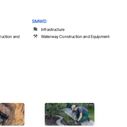
SMWD
Infrastructure
ruction and
Waterway Construction and Equipment