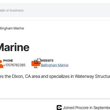
llingham Marine
Marine
PHONE
WEBSITE
+17076782385
Bellingham Marine
ves the Dixon, CA area and specializes in Waterway Struc
Joined Procore in Septemb