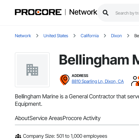
Network
Network
United States
California
Dixon
Be
Bellingham 
ADDRESS
8810 Sparling Ln, Dixon, CA
Bellingham Marine is a General Contractor that ser
Equipment.
About
Service Areas
Procore Activity
Company Size: 501 to 1,000 employees