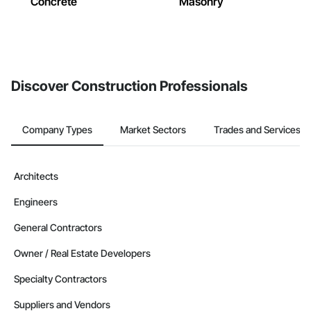
Concrete
Masonry
Discover Construction Professionals
Company Types
Market Sectors
Trades and Services
Architects
Engineers
General Contractors
Owner / Real Estate Developers
Specialty Contractors
Suppliers and Vendors