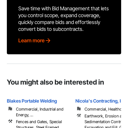
Save time with Bid Management that lets
you control scope, expand coverage,
quickly compare bids and effortlessly
convert bids to subcontracts.
Learn more
You might also be interested in
Blakes Portable Welding
Nicola's Contracting, Inc.
Commercial, Industrial and
Commercial, Healthcare, 
Energy, ...
Earthwork, Erosion and
Fences and Gates, Special
Sedimentation Controls,
Structures, Steel Framed
Excavation and Fill, Gradi