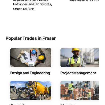
Entrances and Storefronts,
Structural Steel
Popular Trades in Fraser
Design and Engineering
Project Management