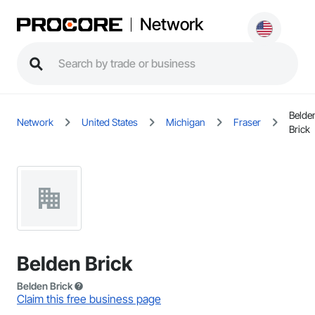
Network
Belde
Network
United States
Michigan
Fraser
Brick
Belden Brick
Belden Brick
Claim this free business page