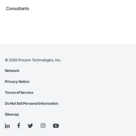
Consultants
©
2026
Procore Technologies, Inc.
Network
Privacy Notice
Terms of Service
Do Not Sell Personal Information
Sitemap