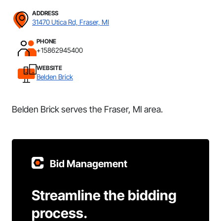
ADDRESS
31470 Utica Rd, Fraser, MI
PHONE
+15862945400
WEBSITE
Belden Brick
Belden Brick serves the Fraser, MI area.
Bid Management
Streamline the bidding
process.