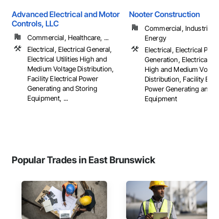
Advanced Electrical and Motor
Nooter Construction
Controls, LLC
Commercial, Industrial 
Commercial, Healthcare, ...
Energy
Electrical, Electrical General,
Electrical, Electrical Pow
Electrical Utilities High and
Generation, Electrical Util
Medium Voltage Distribution,
High and Medium Voltag
Facility Electrical Power
Distribution, Facility Elec
Generating and Storing
Power Generating and S
Equipment, ...
Equipment
Popular Trades in East Brunswick