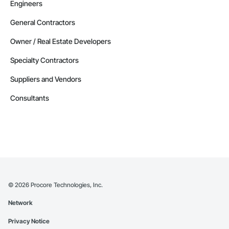
Engineers
General Contractors
Owner / Real Estate Developers
Specialty Contractors
Suppliers and Vendors
Consultants
©
2026
Procore Technologies, Inc.
Network
Privacy Notice