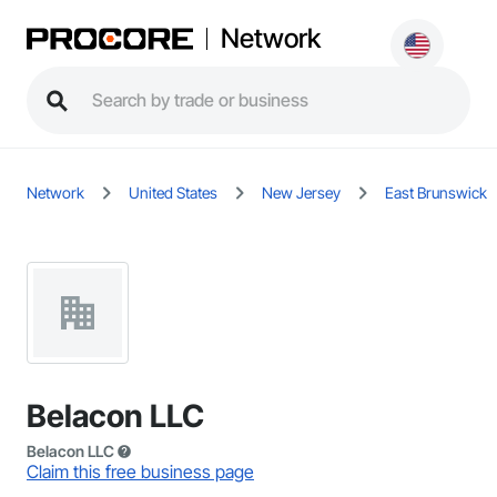
Network
Network
United States
New Jersey
East Brunswick
Belacon LLC
Belacon LLC
Claim this free business page