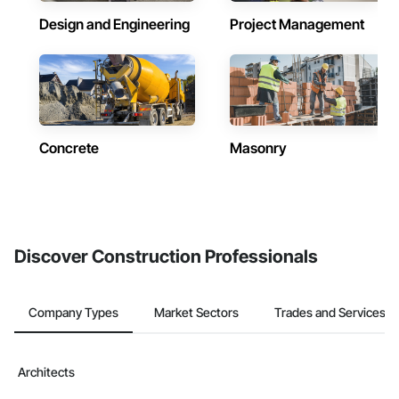
Design and Engineering
Project Management
Concrete
Masonry
Discover Construction Professionals
Company Types
Market Sectors
Trades and Services
Architects