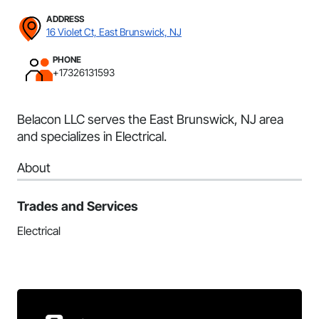
ADDRESS
16 Violet Ct, East Brunswick, NJ
PHONE
+17326131593
Belacon LLC serves the East Brunswick, NJ area
and specializes in Electrical.
About
Trades and Services
Electrical