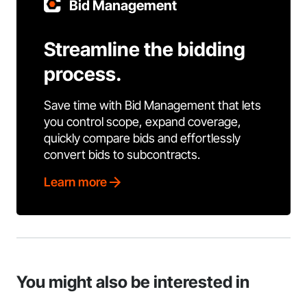
Bid Management
Streamline the bidding
process.
Save time with Bid Management that lets
you control scope, expand coverage,
quickly compare bids and effortlessly
convert bids to subcontracts.
Learn more
You might also be interested in