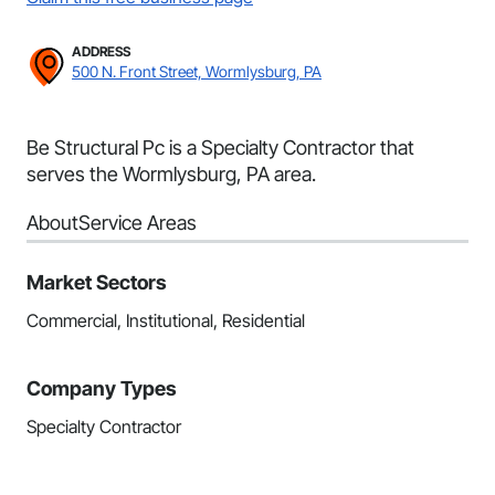
ADDRESS
500 N. Front Street, Wormlysburg, PA
Be Structural Pc is a Specialty Contractor that
serves the Wormlysburg, PA area.
About
Service Areas
Market Sectors
Commercial, Institutional, Residential
Company Types
Specialty Contractor