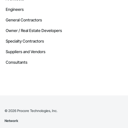
Engineers
General Contractors
Owner / Real Estate Developers
Specialty Contractors
Suppliers and Vendors
Consultants
©
2026
Procore Technologies, Inc.
Network