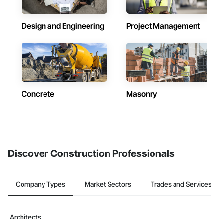
Design and Engineering
Project Management
Concrete
Masonry
Discover Construction Professionals
Company Types
Market Sectors
Trades and Services
Architects