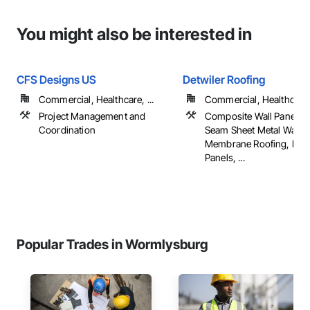
You might also be interested in
CFS Designs US
Detwiler Roofing
Commercial, Healthcare, ...
Commercial, Healthcare, 
Project Management and
Composite Wall Panels, 
Coordination
Seam Sheet Metal Wall C
Membrane Roofing, Meta
Panels, ...
Popular Trades in Wormlysburg