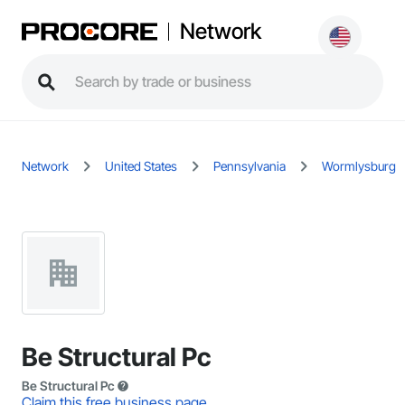
Network
Network
United States
Pennsylvania
Wormlysburg
Be Structural Pc
Be Structural Pc
Claim this free business page