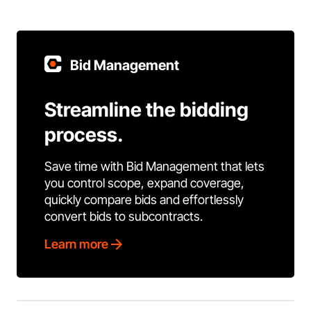
Bid Management
Streamline the bidding
process.
Save time with Bid Management that lets
you control scope, expand coverage,
quickly compare bids and effortlessly
convert bids to subcontracts.
Learn more