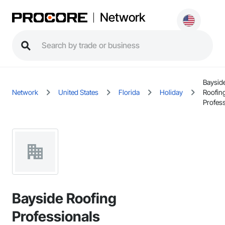
Network
Baysid
Network
United States
Florida
Holiday
Roofin
Profes
Bayside Roofing
Professionals