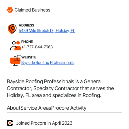
Claimed Business
ADDRESS
5439 Mile Stretch Dr, Holiday, FL
PHONE
+1-727-844-7663
WEBSITE
Bayside Roofing Professionals
Bayside Roofing Professionals is a General
Contractor, Specialty Contractor that serves the
Holiday, FL area and specializes in Roofing.
About
Service Areas
Procore Activity
Joined Procore in April 2023