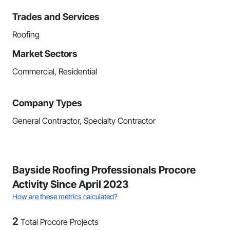
Trades and Services
Roofing
Market Sectors
Commercial, Residential
Company Types
General Contractor, Specialty Contractor
Bayside Roofing Professionals Procore
Activity Since April 2023
How are these metrics calculated?
2
Total Procore Projects