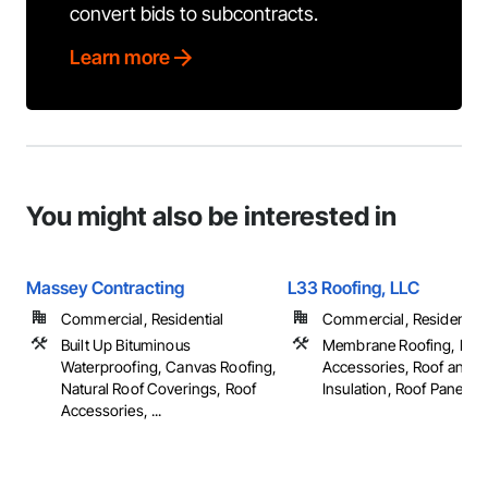
convert bids to subcontracts.
Learn more
You might also be interested in
Massey Contracting
L33 Roofing, LLC
Commercial, Residential
Commercial, Residential
Built Up Bituminous
Membrane Roofing, Roo
Waterproofing, Canvas Roofing,
Accessories, Roof and 
Natural Roof Coverings, Roof
Insulation, Roof Panels, ..
Accessories, ...