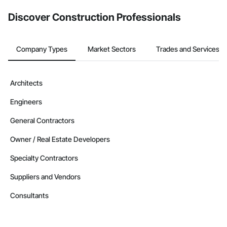
Discover Construction Professionals
Company Types
Market Sectors
Trades and Services
Architects
Engineers
General Contractors
Owner / Real Estate Developers
Specialty Contractors
Suppliers and Vendors
Consultants