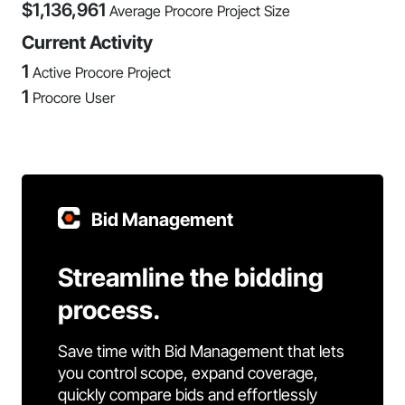
$
1,136,961
Average Procore Project Size
Current Activity
1
Active Procore Project
1
Procore User
Bid Management
Streamline the bidding
process.
Save time with Bid Management that lets
you control scope, expand coverage,
quickly compare bids and effortlessly