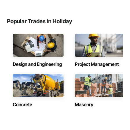
Popular Trades in Holiday
Design and Engineering
Project Management
Concrete
Masonry