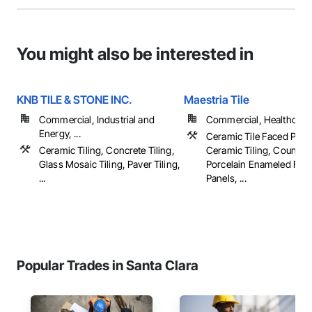
You might also be interested in
KNB TILE & STONE INC.
Maestria Tile
Commercial, Industrial and
Commercial, Healthcare, 
Energy, ...
Ceramic Tile Faced Pane
Ceramic Tiling, Concrete Tiling,
Ceramic Tiling, Counter
Glass Mosaic Tiling, Paver Tiling,
Porcelain Enameled Fac
...
Panels, ...
Popular Trades in Santa Clara