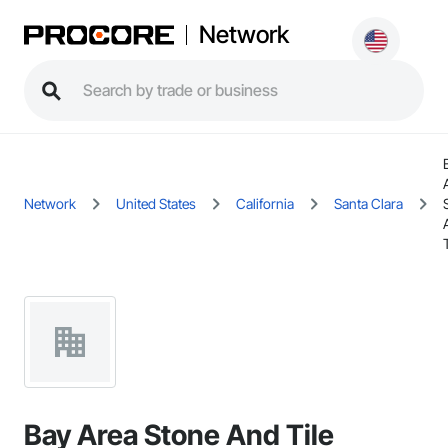
Network
Network
United States
California
Santa Clara
Bay Area Stone And Tile