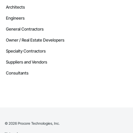
Architects
Engineers
General Contractors
Owner / Real Estate Developers
Specialty Contractors
Suppliers and Vendors
Consultants
©
2026
Procore Technologies, Inc.