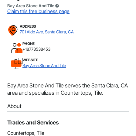
Bay Area Stone And Tile
Claim this free business page
ADDRESS
701 Aldo Ave, Santa Clara, CA
PHONE
+18773538453
WEBSITE
Bay Area Stone And Tile
Bay Area Stone And Tile serves the Santa Clara, CA
area and specializes in Countertops, Tile.
About
Trades and Services
Countertops, Tile