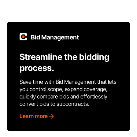
Bid Management
Streamline the bidding
process.
Save time with Bid Management that lets
you control scope, expand coverage,
quickly compare bids and effortlessly
convert bids to subcontracts.
Learn more