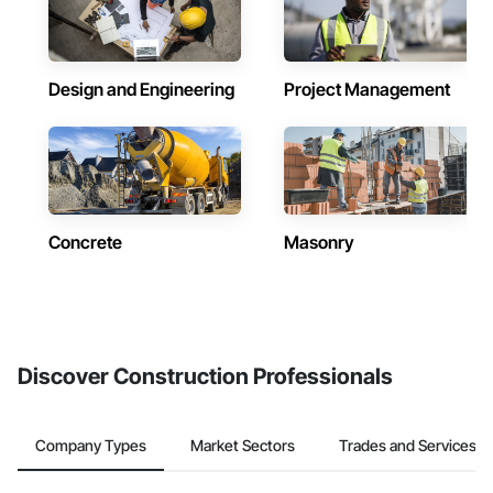
Design and Engineering
Project Management
Concrete
Masonry
Discover Construction Professionals
Company Types
Market Sectors
Trades and Services