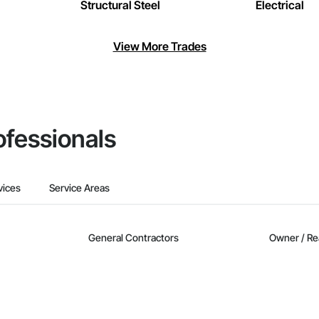
Structural Steel
Electrical
View More Trades
ofessionals
vices
Service Areas
General Contractors
Owner / Re