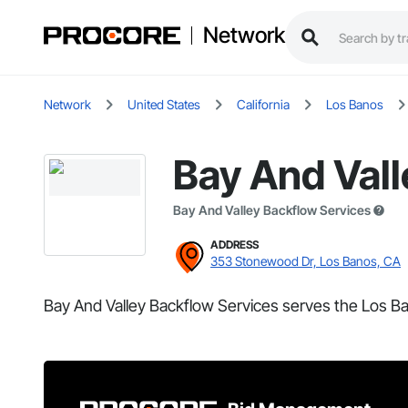
Network
Network
United States
California
Los Banos
Bay And Vall
Bay And Valley Backflow Services
ADDRESS
353 Stonewood Dr, Los Banos, CA
Bay And Valley Backflow Services serves the Los Ba