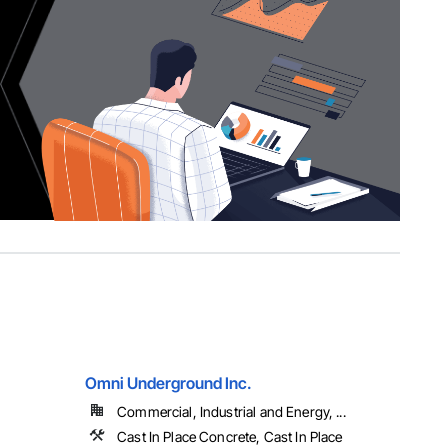
Omni Underground Inc.
Commercial, Industrial and Energy, ...
Cast In Place Concrete, Cast In Place