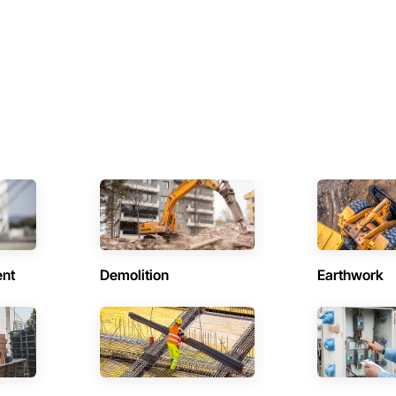
ent
Demolition
Earthwork