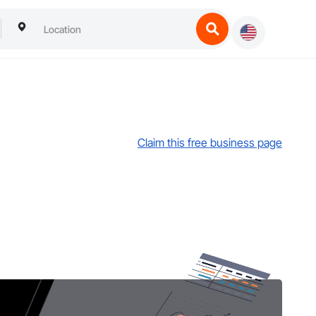
Claim this free business page