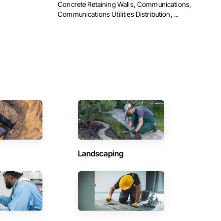
Concrete Retaining Walls, Communications,
Communications Utilities Distribution, ...
Landscaping