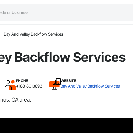
Bay And Valley Backflow Services
ey Backflow Services
PHONE
WEBSITE
+18318013893
Bay And Valley Backflow Services
nos, CA area.