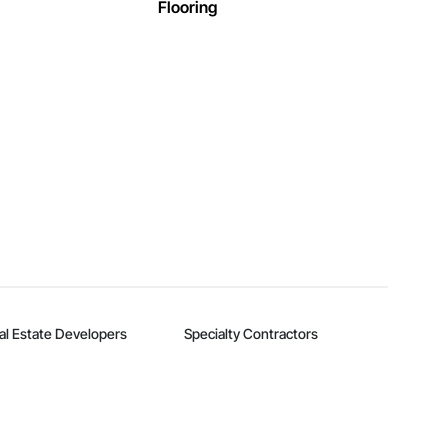
Flooring
al Estate Developers
Specialty Contractors