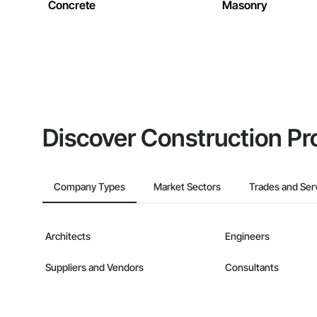
Concrete
Masonry
Discover Construction Pr
Company Types
Market Sectors
Trades and Ser
Architects
Engineers
Suppliers and Vendors
Consultants