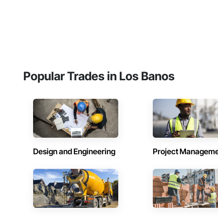
Popular Trades in Los Banos
Design and Engineering
Project Managem