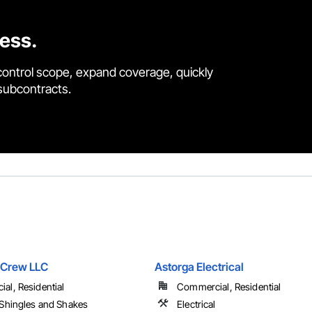
cess.
control scope, expand coverage, quickly
 subcontracts.
 Crew LLC
Astorga Electrical
al, Residential
Commercial, Residential
 Shingles and Shakes
Electrical