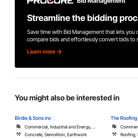
Bid Management
Streamline the bidding pro
Save time with Bid Management that lets you 
compare bids and effortlessly convert bids to
Learn more
You might also be interested in
Birdie & Sons inc
The Roofing
Commercial, Industrial and Energy, ...
Commerci
Concrete, Demolition, Earthwork
Roofing,