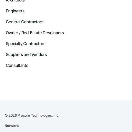
Engineers
General Contractors
Owner / Real Estate Developers
Specialty Contractors
Suppliers and Vendors
Consultants
©
2026
Procore Technologies, Inc.
Network