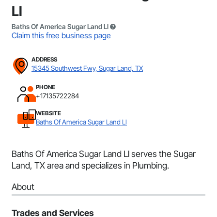
Ll
Baths Of America Sugar Land Ll
Claim this free business page
ADDRESS
15345 Southwest Fwy, Sugar Land, TX
PHONE
+17135722284
WEBSITE
Baths Of America Sugar Land Ll
Baths Of America Sugar Land Ll serves the Sugar
Land, TX area and specializes in Plumbing.
About
Trades and Services