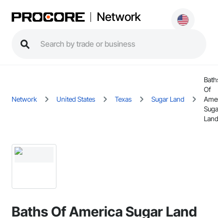
Network
Bath
Of
Network
United States
Texas
Sugar Land
Amer
Suga
Land
Baths Of America Sugar Land