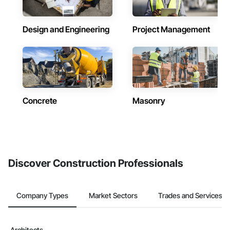
Design and Engineering
Project Management
Concrete
Masonry
Discover Construction Professionals
Company Types
Market Sectors
Trades and Services
Architects