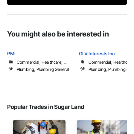
You might also be interested in
PMI
GLV Interests Inc
Commercial, Healthcare, ...
Commercial, Healthcare, 
Plumbing, Plumbing General
Plumbing, Plumbing Gen
Popular Trades in Sugar Land