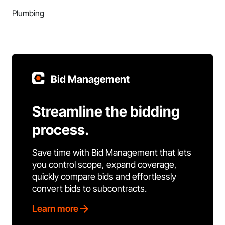
Plumbing
Bid Management
Streamline the bidding
process.
Save time with Bid Management that lets
you control scope, expand coverage,
quickly compare bids and effortlessly
convert bids to subcontracts.
Learn more