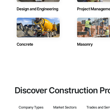
Design and Engineering
Project Managem
Concrete
Masonry
Discover Construction Pr
Company Types
Market Sectors
Trades and Ser