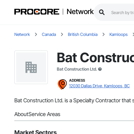
Network
Network
Canada
British Columbia
Kamloops
Bat Construc
Bat Construction Ltd.
ADDRESS
12030 Dallas Drive, Kamloops, BC
Bat Construction Ltd. is a Specialty Contractor tha
About
Service Areas
Market Sectors