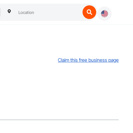
Claim this free business page