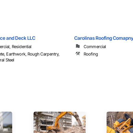
nce and Deck LLC
Carolinas Roofing Comapny
cial, Residential
Commercial
te, Earthwork, Rough Carpentry,
Roofing
ral Steel