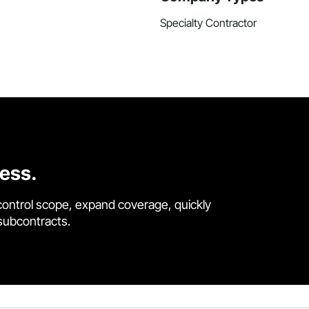
Specialty Contractor
cess.
control scope, expand coverage, quickly
 subcontracts.