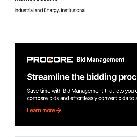
Industrial and Energy, Institutional
Bid Management
Streamline the bidding pro
Save time with Bid Management that lets you 
compare bids and effortlessly convert bids to
Learn more