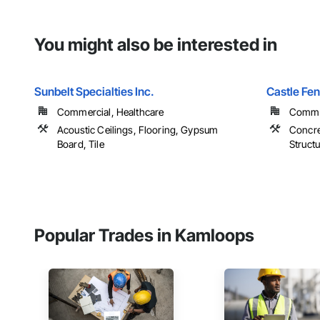
You might also be interested in
Sunbelt Specialties Inc.
Castle Fe
Commercial, Healthcare
Commer
Acoustic Ceilings, Flooring, Gypsum
Concre
Board, Tile
Structu
Popular Trades in Kamloops