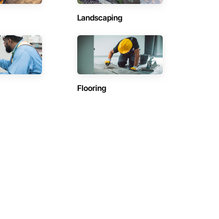
Landscaping
Flooring