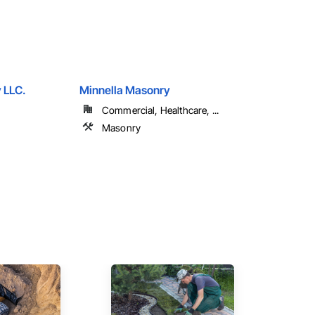
 LLC.
Minnella Masonry
Commercial, Healthcare, ...
Masonry