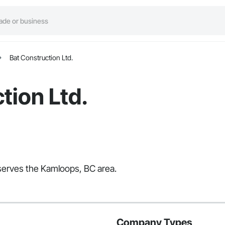
Bat Construction Ltd.
tion Ltd.
t serves the Kamloops, BC area.
Company Types