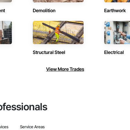
ent
Demolition
Earthwork
Structural Steel
Electrical
View More Trades
ofessionals
vices
Service Areas