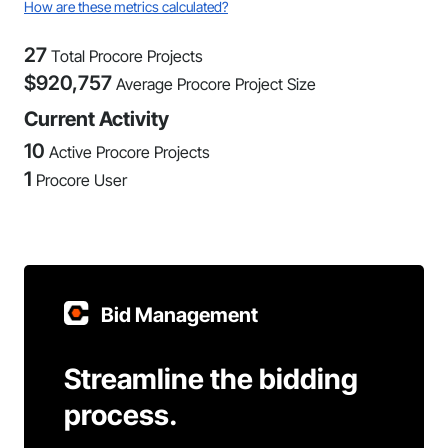
How are these metrics calculated?
27
Total Procore Projects
$
920,757
Average Procore Project Size
Current Activity
10
Active Procore Projects
1
Procore User
Bid Management
Streamline the bidding
process.