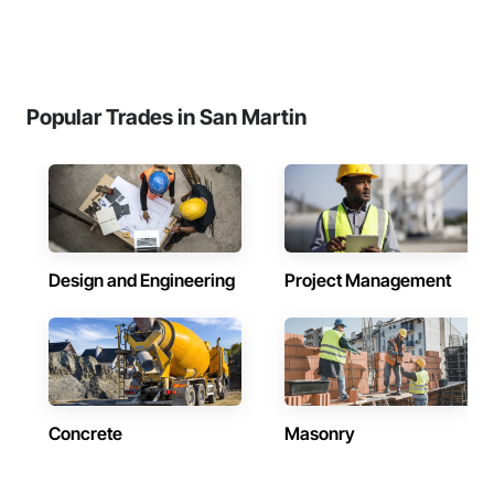
Popular Trades in San Martin
Design and Engineering
Project Management
Concrete
Masonry