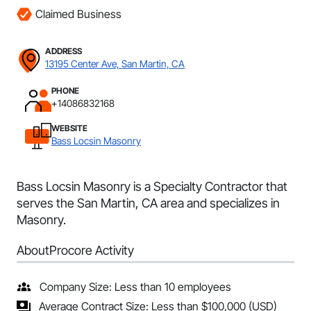
Claimed Business
ADDRESS
13195 Center Ave, San Martin, CA
PHONE
+14086832168
WEBSITE
Bass Locsin Masonry
Bass Locsin Masonry is a Specialty Contractor that
serves the San Martin, CA area and specializes in
Masonry.
About
Procore Activity
Company Size: Less than 10 employees
Average Contract Size: Less than $100,000 (USD)