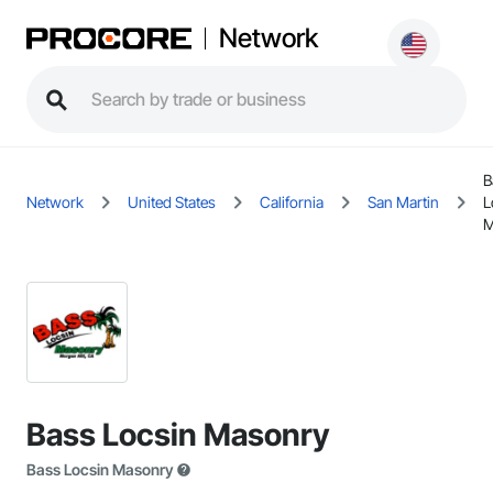
Network
B
Network
United States
California
San Martin
L
M
Bass Locsin Masonry
Bass Locsin Masonry