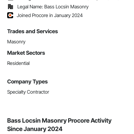
Legal Name: Bass Locsin Masonry
Joined Procore in January 2024
Trades and Services
Masonry
Market Sectors
Residential
Company Types
Specialty Contractor
Bass Locsin Masonry Procore Activity
Since January 2024