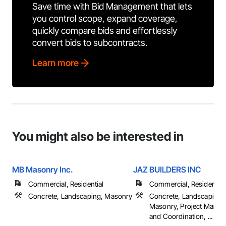
Save time with Bid Management that lets
you control scope, expand coverage,
quickly compare bids and effortlessly
convert bids to subcontracts.
Learn more
You might also be interested in
MB Masonry Inc.
JAZ BUILDERS INC
Commercial, Residential
Commercial, Residential
Concrete, Landscaping, Masonry
Concrete, Landscaping,
Masonry, Project Mana
and Coordination, ...