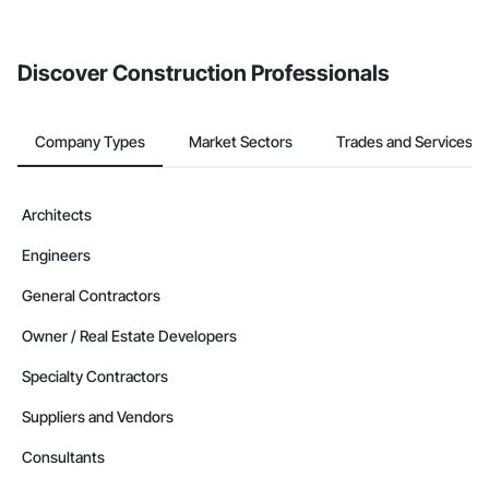
Discover Construction Professionals
Company Types
Market Sectors
Trades and Services
Architects
Engineers
General Contractors
Owner / Real Estate Developers
Specialty Contractors
Suppliers and Vendors
Consultants