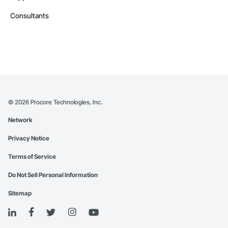
Consultants
©
2026
Procore Technologies, Inc.
Network
Privacy Notice
Terms of Service
Do Not Sell Personal Information
Sitemap