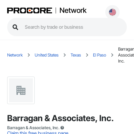
Network
Barragan
Network
United States
Texas
El Paso
Associat
Inc.
Barragan & Associates, Inc.
Barragan & Associates, Inc.
Claim this free business page