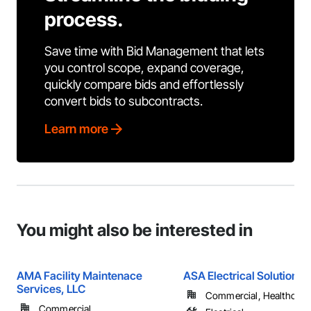
process.
Save time with Bid Management that lets
you control scope, expand coverage,
quickly compare bids and effortlessly
convert bids to subcontracts.
Learn more
You might also be interested in
AMA Facility Maintenace
ASA Electrical Solutions
Services, LLC
Commercial, Healthcare, 
Commercial