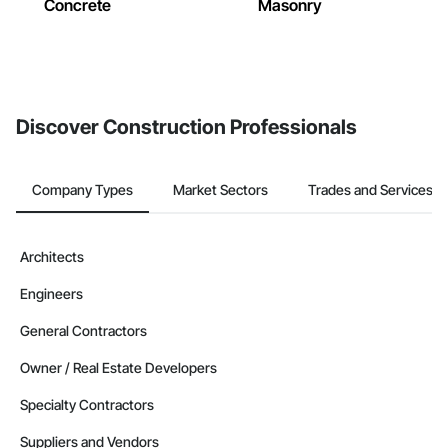
Concrete
Masonry
Discover Construction Professionals
Company Types
Market Sectors
Trades and Services
Architects
Engineers
General Contractors
Owner / Real Estate Developers
Specialty Contractors
Suppliers and Vendors