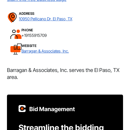
ADDRESS
10950 Pellicano Dr, El Paso, TX
PHONE
+19155915709
WEBSITE
Barragan & Associates, Inc.
Barragan & Associates, Inc. serves the El Paso, TX
area.
Bid Management
Streamline the bidding