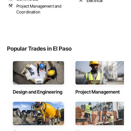
Electrical
Project Management and
Coordination
Popular Trades in El Paso
Design and Engineering
Project Management