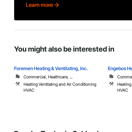
Learn more
You might also be interested in
Foremen Heating & Ventilating, Inc.
Engebos He
Commercial, Healthcare, ...
Commerci
Heating Ventilating and Air Conditioning
Heating 
HVAC
HVAC