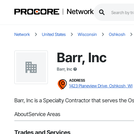
Network
Network
United States
Wisconsin
Oshkosh
Barr, Inc
Barr, Inc
ADDRESS
1423 Planeview Drive, Oshkosh, WI
Barr, Inc is a Specialty Contractor that serves the 
About
Service Areas
Trades and Services