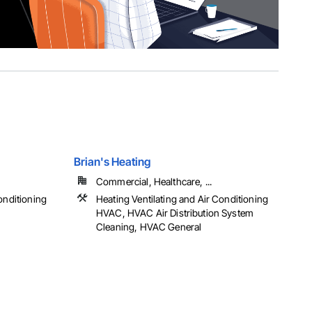
Brian's Heating
Commercial, Healthcare, ...
onditioning
Heating Ventilating and Air Conditioning
HVAC, HVAC Air Distribution System
Cleaning, HVAC General