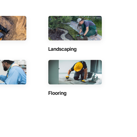
Landscaping
Flooring