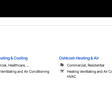
ating & Cooling
Oshkosh Heating & Air
al, Healthcare, ...
Commercial, Residential
Ventilating and Air Conditioning
Heating Ventilating and Air C
HVAC