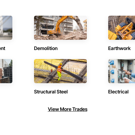
ent
Demolition
Earthwork
Structural Steel
Electrical
View More Trades