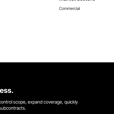
Commercial
cess.
control scope, expand coverage, quickly
 subcontracts.