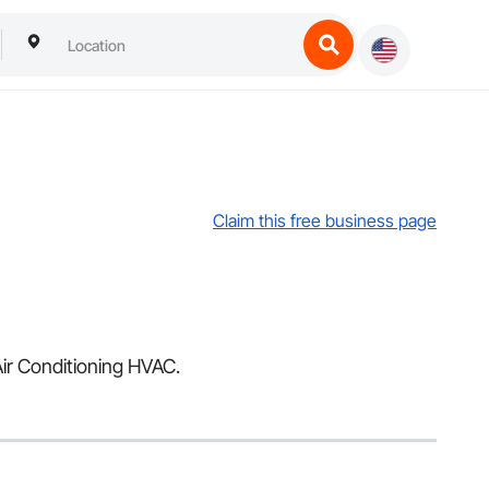
Claim this free business page
Air Conditioning HVAC.