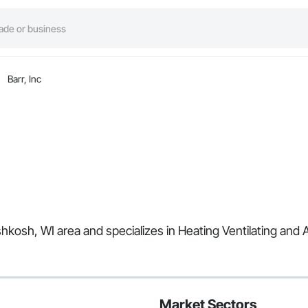
Barr, Inc
Oshkosh, WI area and specializes in Heating Ventilating and 
Market Sectors