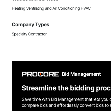
Heating Ventilating and Air Conditioning HVAC
Company Types
Specialty Contractor
Bid Management
Streamline the bidding pro
Save time with Bid Management that lets you 
compare bids and effortlessly convert bids to