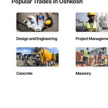
Popular Trades in Oshkosh
Design and Engineering
Project Managem
Concrete
Masonry