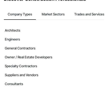
Company Types
Market Sectors
Trades and Services
Architects
Engineers
General Contractors
Owner / Real Estate Developers
Specialty Contractors
Suppliers and Vendors
Consultants