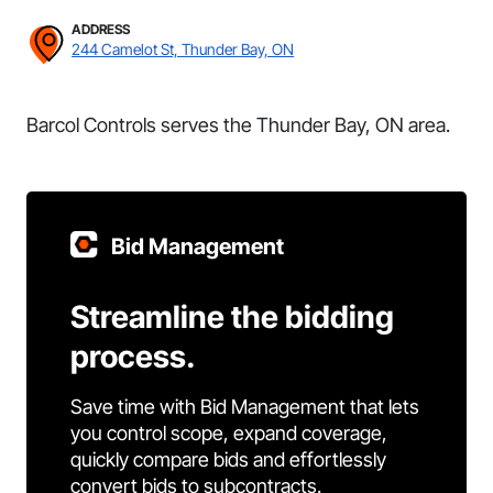
ADDRESS
244 Camelot St, Thunder Bay, ON
Barcol Controls serves the Thunder Bay, ON area.
Bid Management
Streamline the bidding
process.
Save time with Bid Management that lets
you control scope, expand coverage,
quickly compare bids and effortlessly
convert bids to subcontracts.