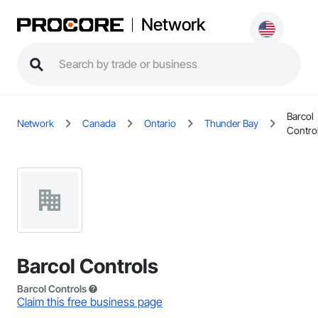
Network
Barcol
Network
Canada
Ontario
Thunder Bay
Contro
Barcol Controls
Barcol Controls
Claim this free business page