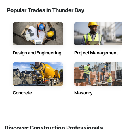
Popular Trades in Thunder Bay
Design and Engineering
Project Management
Concrete
Masonry
Discover Construction Professionals