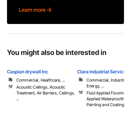
Learn more
You might also be interested in
Caspian drywall Inc
Clara Industrial Services
Commercial, Healthcare, ...
Commercial, Industrial 
Energy, ...
Acoustic Ceilings, Acoustic
Treatment, Air Barriers, Ceilings,
Fluid Applied Flooring, F
...
Applied Waterproofing, P
Painting and Coatings, ..