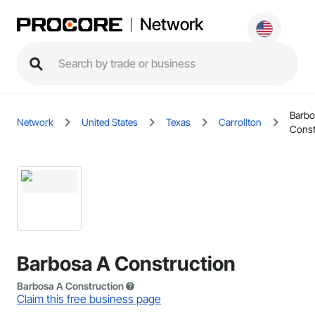
Network
Barbo
Network
United States
Texas
Carrollton
Const
Barbosa A Construction
Barbosa A Construction
Claim this free business page