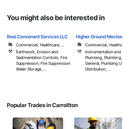
You might also be interested in
Real Convenant Services LLC
Higher Ground Mechanica
Commercial, Healthcare, ...
Commercial, Healthcare, 
Earthwork, Erosion and
Instrumentation and Con
Sedimentation Controls, Fire
Plumbing, Plumbing, Pl
Suppression, Fire Suppression
General, Plumbing Utiliti
Water Storage, ...
Distribution, ...
Popular Trades in Carrollton