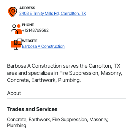
ADDRESS
2408 E Trinity Mills Rd, Carrollton, TX
PHONE
+12148769582
WEBSITE
Barbosa A Construction
Barbosa A Construction serves the Carrollton, TX
area and specializes in Fire Suppression, Masonry,
Concrete, Earthwork, Plumbing.
About
Trades and Services
Concrete, Earthwork, Fire Suppression, Masonry,
Plumbing