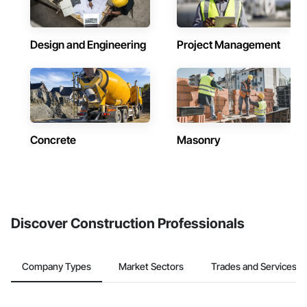
Design and Engineering
Project Management
Concrete
Masonry
Discover Construction Professionals
Company Types
Market Sectors
Trades and Services