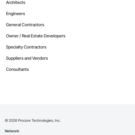
Architects
Engineers
General Contractors
Owner / Real Estate Developers
Specialty Contractors
Suppliers and Vendors
Consultants
©
2026
Procore Technologies, Inc.
Network