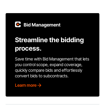
Bid Management
Streamline the bidding
process.
Save time with Bid Management that lets
you control scope, expand coverage,
quickly compare bids and effortlessly
convert bids to subcontracts.
Learn more