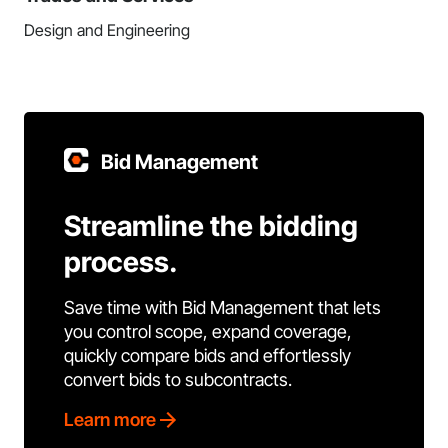
Design and Engineering
Bid Management
Streamline the bidding
process.
Save time with Bid Management that lets
you control scope, expand coverage,
quickly compare bids and effortlessly
convert bids to subcontracts.
Learn more