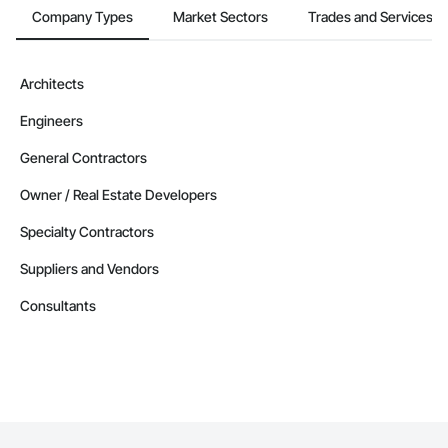
Company Types
Market Sectors
Trades and Services
Architects
Engineers
General Contractors
Owner / Real Estate Developers
Specialty Contractors
Suppliers and Vendors
Consultants