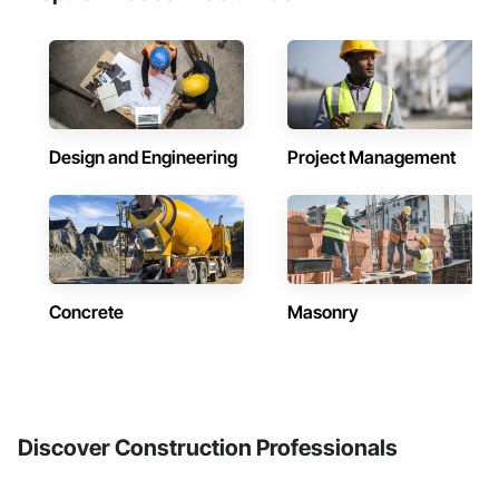
Design and Engineering
Project Management
Concrete
Masonry
Discover Construction Professionals