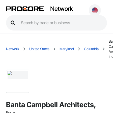
Network
Ba
Ca
Network
United States
Maryland
Columbia
Ar
In
Banta Campbell Architects,