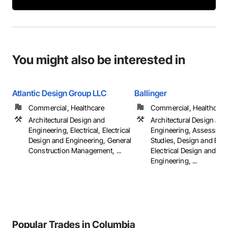
You might also be interested in
Atlantic Design Group LLC
Ballinger
Commercial, Healthcare
Commercial, Healthcare, 
Architectural Design and
Architectural Design and
Engineering, Electrical, Electrical
Engineering, Assessmen
Design and Engineering, General
Studies, Design and Eng
Construction Management, ...
Electrical Design and
Engineering, ...
Popular Trades in Columbia