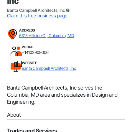
Inc
Banta Campbell Architects, Inc
Claim this free business page
ADDRESS
6315 Hillside Ct, Columbia, MD
PHONE
+14102909006
WEBSITE
Banta Campbell Architects, Inc
Banta Campbell Architects, Inc serves the
Columbia, MD area and specializes in Design and
Engineering.
About
Trades and Services