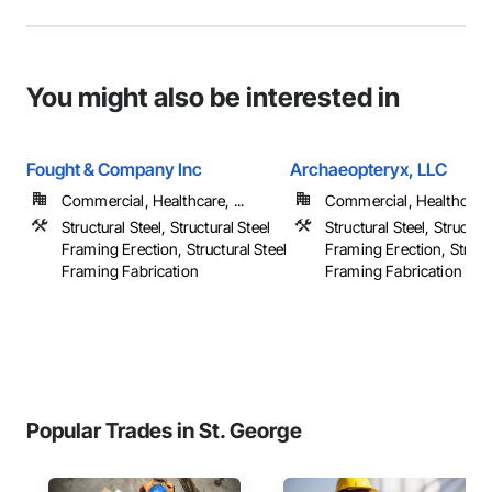
You might also be interested in
Fought & Company Inc
Archaeopteryx, LLC
Commercial, Healthcare, ...
Commercial, Healthcare, 
Structural Steel, Structural Steel
Structural Steel, Structura
Framing Erection, Structural Steel
Framing Erection, Structu
Framing Fabrication
Framing Fabrication
Popular Trades in St. George