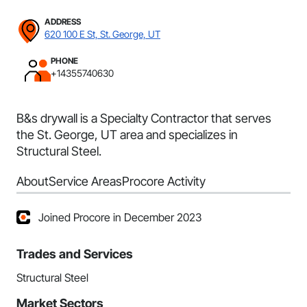
ADDRESS
620 100 E St, St. George, UT
PHONE
+14355740630
B&s drywall is a Specialty Contractor that serves
the St. George, UT area and specializes in
Structural Steel.
About
Service Areas
Procore Activity
Joined Procore in December 2023
Trades and Services
Structural Steel
Market Sectors