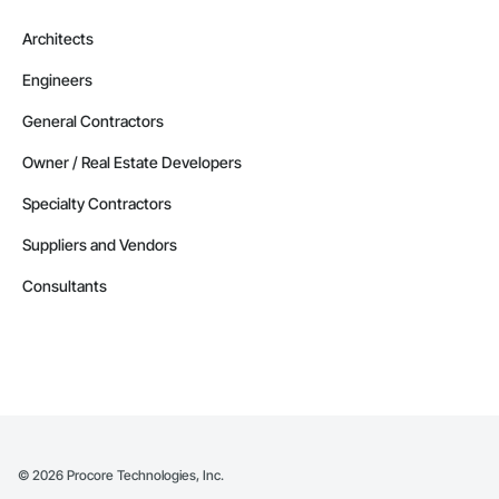
Architects
Engineers
General Contractors
Owner / Real Estate Developers
Specialty Contractors
Suppliers and Vendors
Consultants
©
2026
Procore Technologies, Inc.