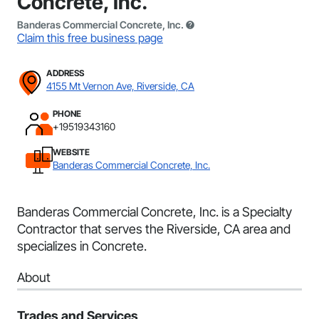
Concrete, Inc.
Banderas Commercial Concrete, Inc.
Claim this free business page
ADDRESS
4155 Mt Vernon Ave, Riverside, CA
PHONE
+19519343160
WEBSITE
Banderas Commercial Concrete, Inc.
Banderas Commercial Concrete, Inc. is a Specialty
Contractor that serves the Riverside, CA area and
specializes in Concrete.
About
Trades and Services