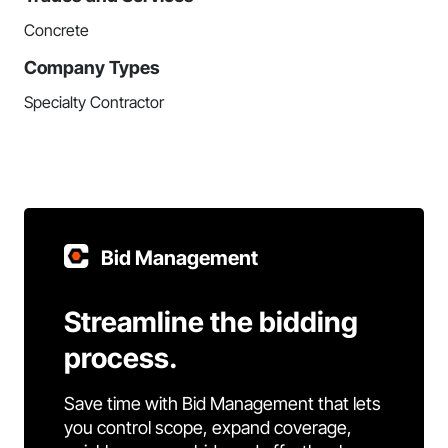
Concrete
Company Types
Specialty Contractor
Bid Management
Streamline the bidding
process.
Save time with Bid Management that lets
you control scope, expand coverage,