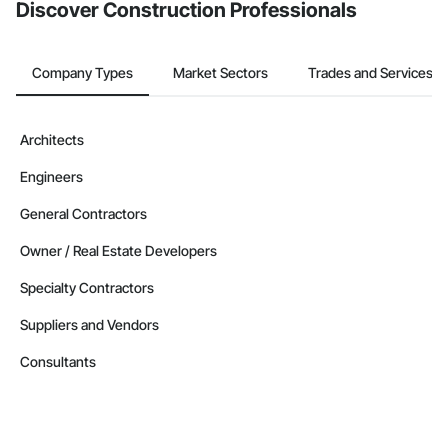
Discover Construction Professionals
Company Types
Market Sectors
Trades and Services
Architects
Engineers
General Contractors
Owner / Real Estate Developers
Specialty Contractors
Suppliers and Vendors
Consultants