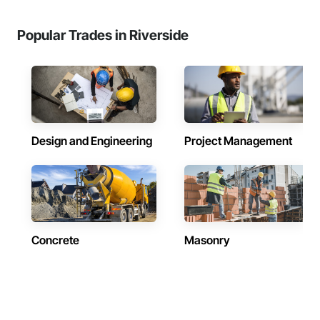
Popular Trades in Riverside
Design and Engineering
Project Management
Concrete
Masonry