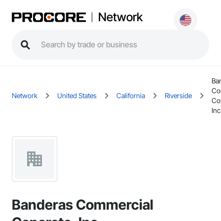
Network
Ba
Co
Network
United States
California
Riverside
Co
Inc
Banderas Commercial