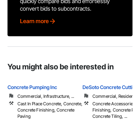
quickly compare bids and effortlessly
convert bids to subcontracts.
Learn more
You might also be interested in
Concrete Pumping Inc
DeSoto Concrete Cutting
Commercial, Infrastructure, ...
Commercial, Residential
Cast In Place Concrete, Concrete,
Concrete Accessories, 
Concrete Finishing, Concrete
Finishing, Concrete Pav
Paving
Concrete Tiling, ...