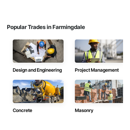
Popular Trades in Farmingdale
Design and Engineering
Project Management
Concrete
Masonry