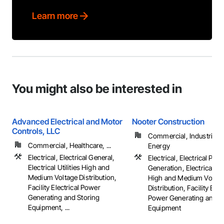
Learn more
You might also be interested in
Advanced Electrical and Motor
Nooter Construction
Controls, LLC
Commercial, Industrial 
Commercial, Healthcare, ...
Energy
Electrical, Electrical General,
Electrical, Electrical Pow
Electrical Utilities High and
Generation, Electrical Util
Medium Voltage Distribution,
High and Medium Voltag
Facility Electrical Power
Distribution, Facility Elec
Generating and Storing
Power Generating and S
Equipment, ...
Equipment