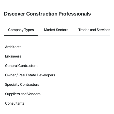
Discover Construction Professionals
Company Types
Market Sectors
Trades and Services
Architects
Engineers
General Contractors
Owner / Real Estate Developers
Specialty Contractors
Suppliers and Vendors
Consultants