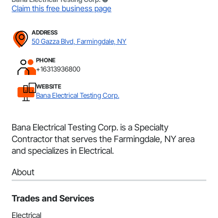
Claim this free business page
ADDRESS
50 Gazza Blvd, Farmingdale, NY
PHONE
+16313936800
WEBSITE
Bana Electrical Testing Corp.
Bana Electrical Testing Corp. is a Specialty
Contractor that serves the Farmingdale, NY area
and specializes in Electrical.
About
Trades and Services
Electrical