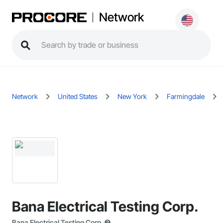
Network
Network
United States
New York
Farmingdale
Bana Electrical Testing Corp.
Bana Electrical Testing Corp.