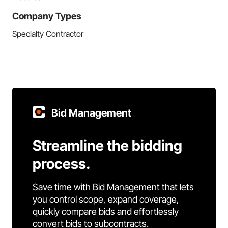
Company Types
Specialty Contractor
Bid Management
Streamline the bidding
process.
Save time with Bid Management that lets
you control scope, expand coverage,
quickly compare bids and effortlessly
convert bids to subcontracts.