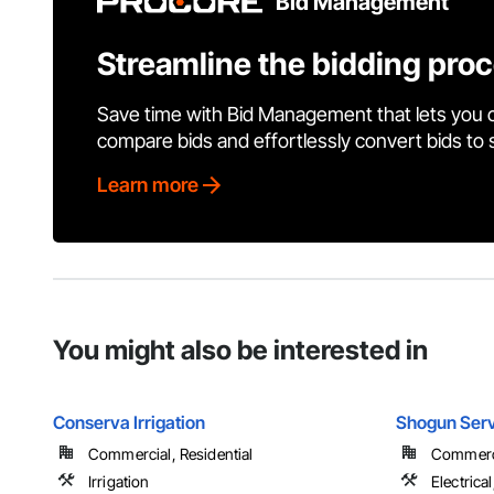
Bid Management
Streamline the bidding pro
Save time with Bid Management that lets you 
compare bids and effortlessly convert bids to
Learn more
You might also be interested in
Conserva Irrigation
Shogun Ser
Commercial, Residential
Commerci
Irrigation
Electrica