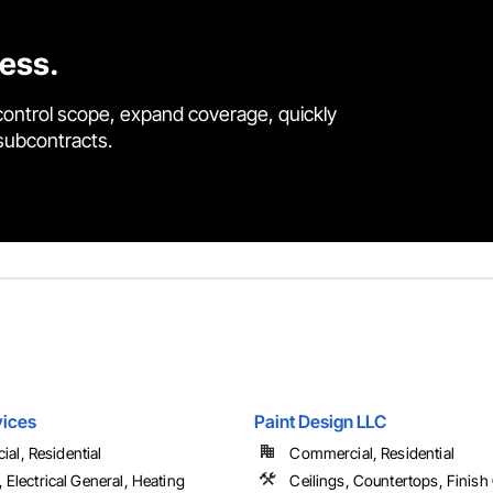
cess.
control scope, expand coverage, quickly
 subcontracts.
vices
Paint Design LLC
al, Residential
Commercial, Residential
l, Electrical General, Heating
Ceilings, Countertops, Finish