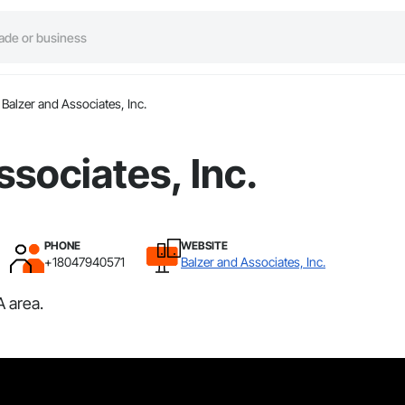
Balzer and Associates, Inc.
ssociates, Inc.
PHONE
WEBSITE
+18047940571
Balzer and Associates, Inc.
A area.