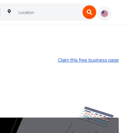
Claim this free business page