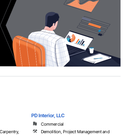
PD Interior, LLC
Commercial
 Carpentry,
Demolition, Project Management and