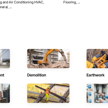
ing and Air Conditioning HVAC,
Flooring, ...
ral, ...
ent
Demolition
Earthwork