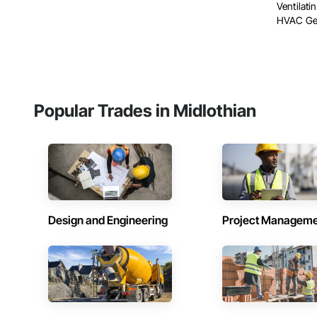
Ventilat
HVAC Gene
Popular Trades in Midlothian
Design and Engineering
Project Managem