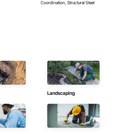
Coordination, Structural Steel
Landscaping