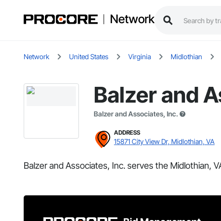
Network
Network
United States
Virginia
Midlothian
Balzer and A
Balzer and Associates, Inc.
ADDRESS
15871 City View Dr, Midlothian, VA
Balzer and Associates, Inc. serves the Midlothian, V