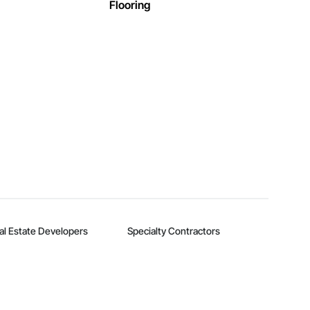
Flooring
al Estate Developers
Specialty Contractors