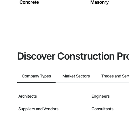
Concrete
Masonry
Discover Construction Pr
Company Types
Market Sectors
Trades and Ser
Architects
Engineers
Suppliers and Vendors
Consultants