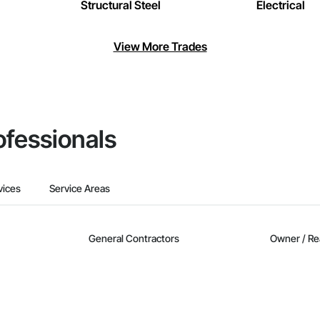
Structural Steel
Electrical
View More Trades
ofessionals
vices
Service Areas
General Contractors
Owner / Re