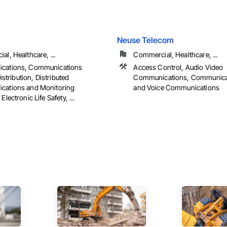
Neuse Telecom
l, Healthcare, ...
Commercial, Healthcare, ...
cations, Communications
Access Control, Audio Video
Distribution, Distributed
Communications, Communicat
ations and Monitoring
and Voice Communications
lectronic Life Safety, ...