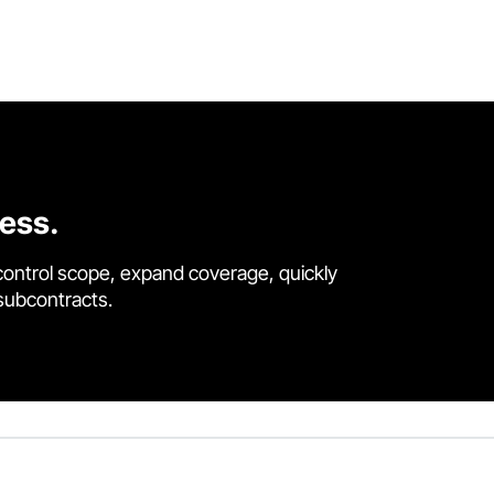
cess.
control scope, expand coverage, quickly
 subcontracts.