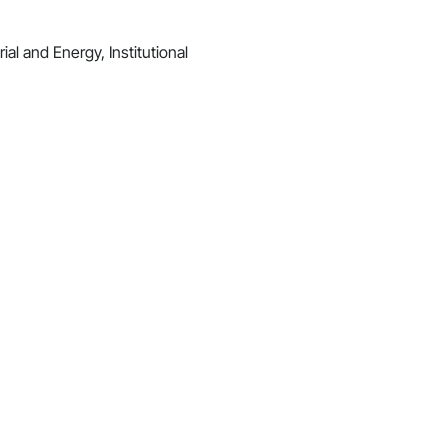
al and Energy, Institutional