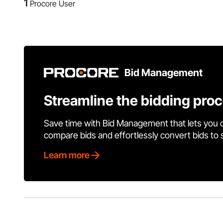
1
Procore User
Bid Management
Streamline the bidding pro
Save time with Bid Management that lets you 
compare bids and effortlessly convert bids to
Learn more