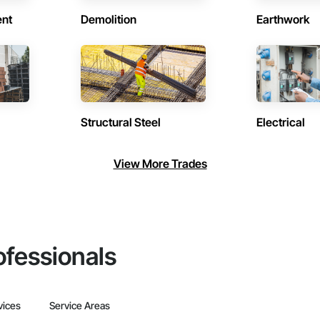
ent
Demolition
Earthwork
Structural Steel
Electrical
View More Trades
ofessionals
vices
Service Areas