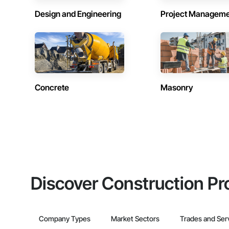
Design and Engineering
Project Managem
Concrete
Masonry
Discover Construction Pr
Company Types
Market Sectors
Trades and Ser