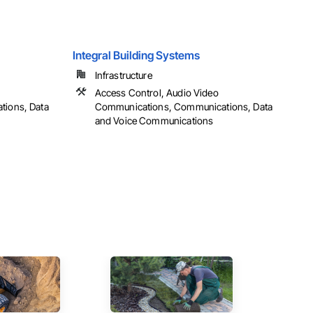
Integral Building Systems
Infrastructure
Access Control, Audio Video
ions, Data
Communications, Communications, Data
and Voice Communications