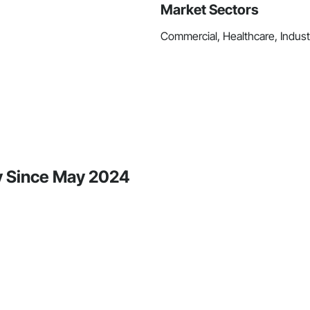
Market Sectors
Commercial, Healthcare, Industri
ty Since May 2024