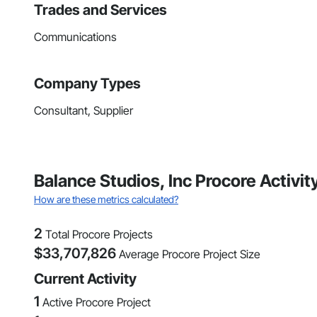
Trades and Services
Communications
Company Types
Consultant, Supplier
Balance Studios, Inc Procore Activi
How are these metrics calculated?
2
Total Procore Projects
$
33,707,826
Average Procore Project Size
Current Activity
1
Active Procore Project