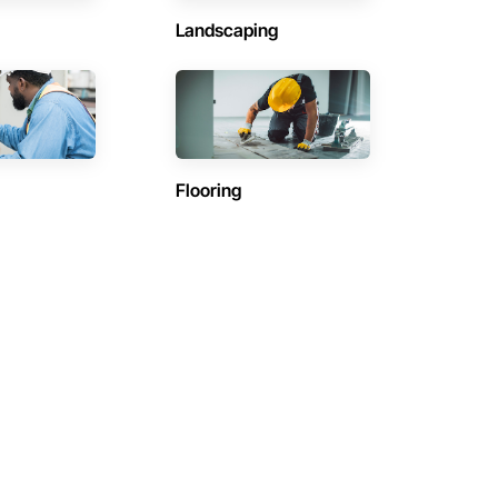
Landscaping
Flooring