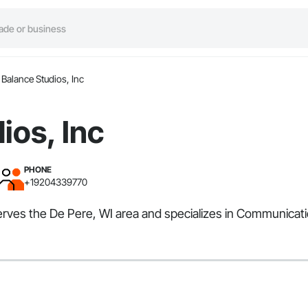
Balance Studios, Inc
ios, Inc
PHONE
+19204339770
 serves the De Pere, WI area and specializes in Communicat