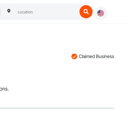
Claimed Business
ions.