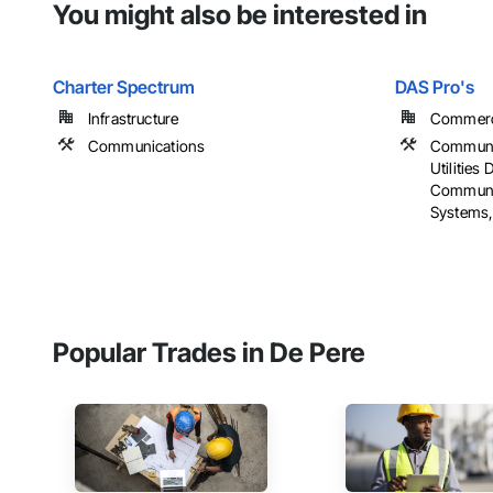
You might also be interested in
Charter Spectrum
DAS Pro's
Infrastructure
Commercia
Communications
Communi
Utilities 
Communic
Systems, E
Popular Trades in De Pere