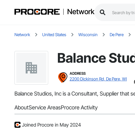
Network
Network
United States
Wisconsin
De Pere
Balance Stud
ADDRESS
2200 Dickinson Rd, De Pere, WI
Balance Studios, Inc is a Consultant, Supplier that
About
Service Areas
Procore Activity
Joined Procore in May 2024