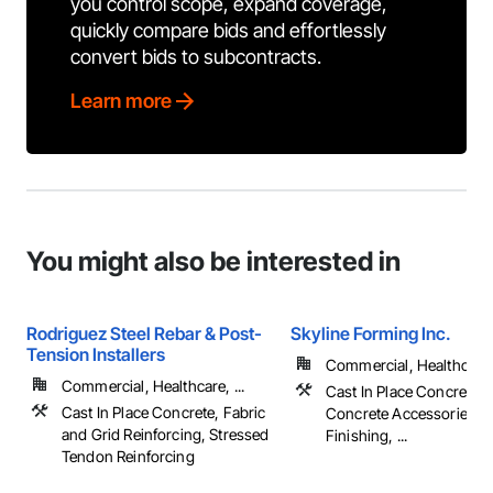
you control scope, expand coverage,
quickly compare bids and effortlessly
convert bids to subcontracts.
Learn more
You might also be interested in
Rodriguez Steel Rebar & Post-
Skyline Forming Inc.
Tension Installers
Commercial, Healthcare, 
Commercial, Healthcare, ...
Cast In Place Concrete, 
Cast In Place Concrete, Fabric
Concrete Accessories, 
and Grid Reinforcing, Stressed
Finishing, ...
Tendon Reinforcing