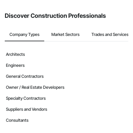
Discover Construction Professionals
Company Types
Market Sectors
Trades and Services
Architects
Engineers
General Contractors
Owner / Real Estate Developers
Specialty Contractors
Suppliers and Vendors
Consultants