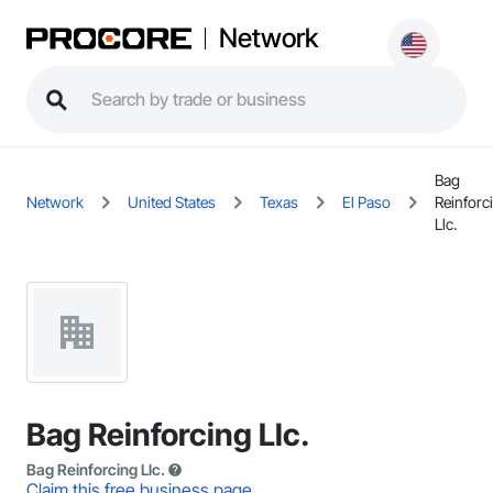
Network
Bag
Network
United States
Texas
El Paso
Reinforc
Llc.
Bag Reinforcing Llc.
Bag Reinforcing Llc.
Claim this free business page