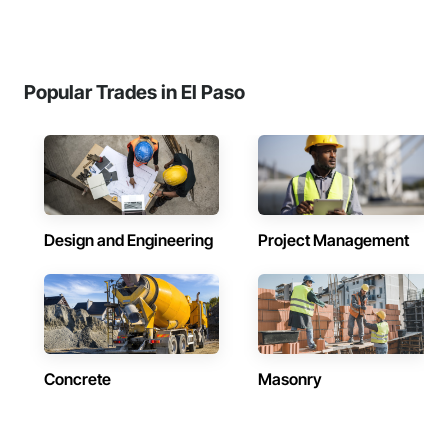
Popular Trades in El Paso
Design and Engineering
Project Management
Concrete
Masonry