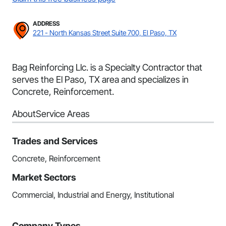
ADDRESS
221 - North Kansas Street Suite 700, El Paso, TX
Bag Reinforcing Llc. is a Specialty Contractor that
serves the El Paso, TX area and specializes in
Concrete, Reinforcement.
About
Service Areas
Trades and Services
Concrete, Reinforcement
Market Sectors
Commercial, Industrial and Energy, Institutional
Company Types