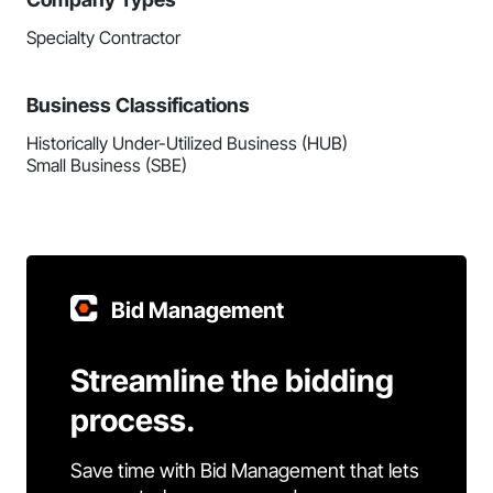
Specialty Contractor
Business Classifications
Historically Under-Utilized Business (HUB)
Small Business (SBE)
Bid Management
Streamline the bidding
process.
Save time with Bid Management that lets