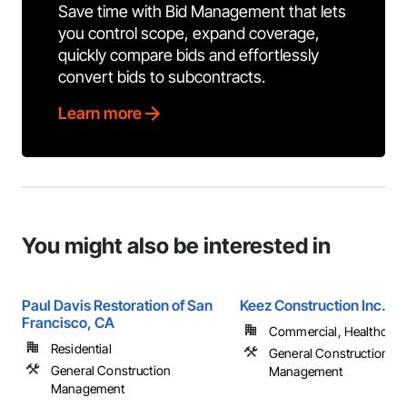
Save time with Bid Management that lets
you control scope, expand coverage,
quickly compare bids and effortlessly
convert bids to subcontracts.
Learn more
You might also be interested in
Paul Davis Restoration of San
Keez Construction Inc.
Francisco, CA
Commercial, Healthcare, 
Residential
General Construction
General Construction
Management
Management