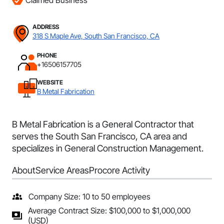
Claimed Business
ADDRESS
318 S Maple Ave, South San Francisco, CA
PHONE
+16506157705
WEBSITE
B Metal Fabrication
B Metal Fabrication is a General Contractor that
serves the South San Francisco, CA area and
specializes in General Construction Management.
About
Service Areas
Procore Activity
Company Size: 10 to 50 employees
Average Contract Size: $100,000 to $1,000,000
(USD)