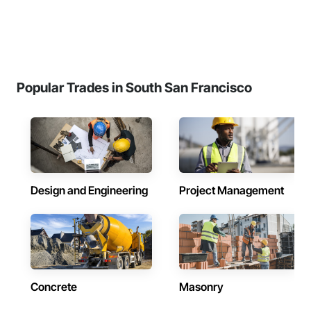
Popular Trades in South San Francisco
Design and Engineering
Project Management
Concrete
Masonry