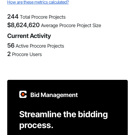
How are these metrics calculated?
244
Total Procore Projects
$
8,624,620
Average Procore Project Size
Current Activity
56
Active Procore Projects
2
Procore Users
Bid Management
Streamline the bidding
process.