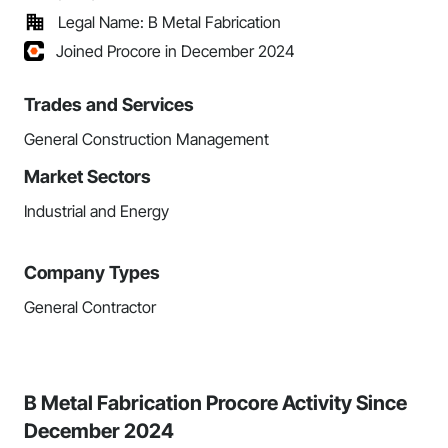
Legal Name: B Metal Fabrication
Joined Procore in December 2024
Trades and Services
General Construction Management
Market Sectors
Industrial and Energy
Company Types
General Contractor
B Metal Fabrication Procore Activity Since
December 2024