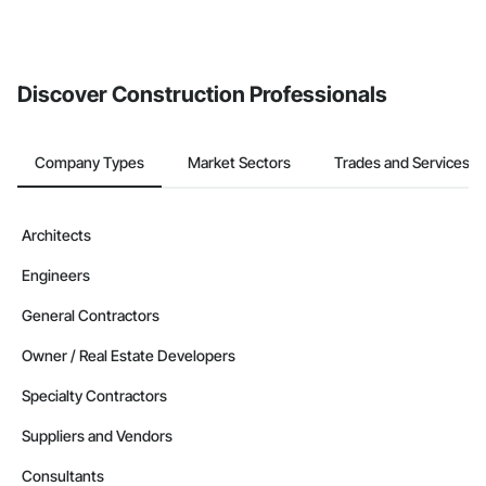
Discover Construction Professionals
Company Types
Market Sectors
Trades and Services
Architects
Engineers
General Contractors
Owner / Real Estate Developers
Specialty Contractors
Suppliers and Vendors
Consultants