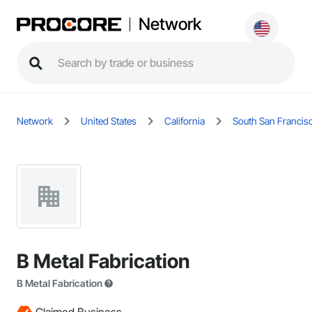
Network
Network
United States
California
South San Francis
B Metal Fabrication
B Metal Fabrication