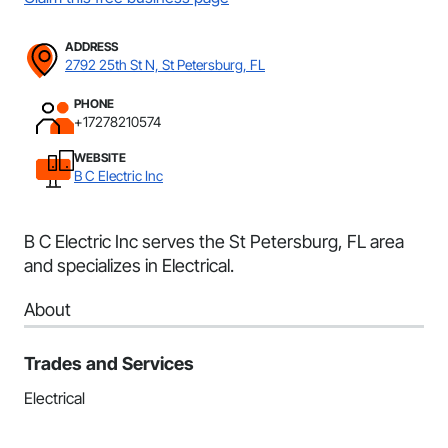
ADDRESS
2792 25th St N, St Petersburg, FL
PHONE
+17278210574
WEBSITE
B C Electric Inc
B C Electric Inc serves the St Petersburg, FL area
and specializes in Electrical.
About
Trades and Services
Electrical