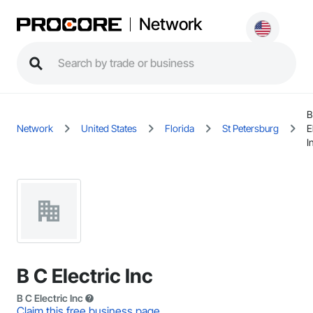
Network
B
Network
United States
Florida
St Petersburg
E
I
B C Electric Inc
B C Electric Inc
Claim this free business page