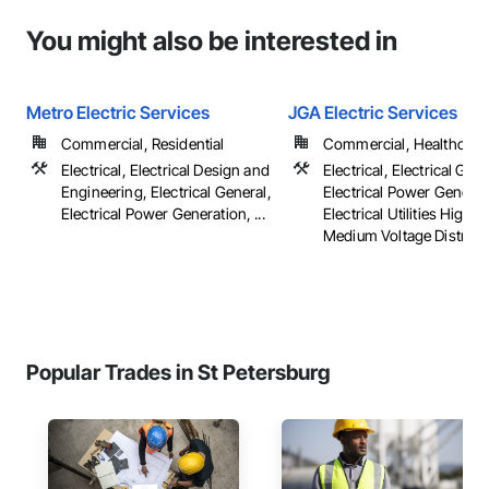
You might also be interested in
Metro Electric Services
JGA Electric Services
Commercial, Residential
Commercial, Healthcare, 
Electrical, Electrical Design and
Electrical, Electrical Gene
Engineering, Electrical General,
Electrical Power Generat
Electrical Power Generation, ...
Electrical Utilities High 
Medium Voltage Distributi
Popular Trades in St Petersburg