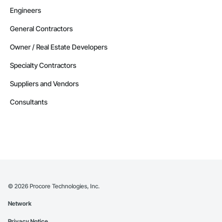
Engineers
General Contractors
Owner / Real Estate Developers
Specialty Contractors
Suppliers and Vendors
Consultants
©
2026
Procore Technologies, Inc.
Network
Privacy Notice