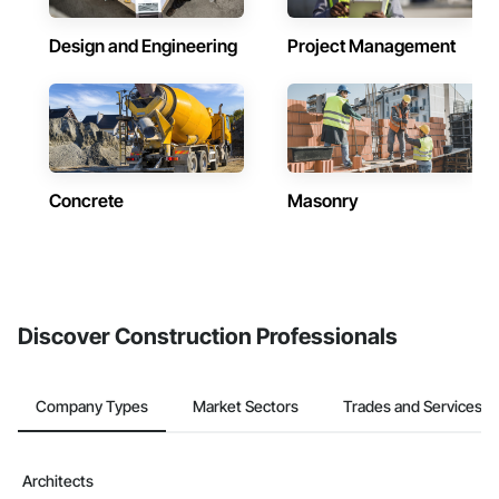
Design and Engineering
Project Management
Concrete
Masonry
Discover Construction Professionals
Company Types
Market Sectors
Trades and Services
Architects