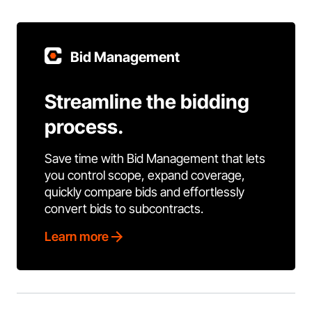
Bid Management
Streamline the bidding
process.
Save time with Bid Management that lets
you control scope, expand coverage,
quickly compare bids and effortlessly
convert bids to subcontracts.
Learn more