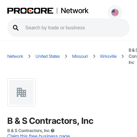
Network
B & 
Network
United States
Missouri
Kirksville
Cont
Inc
B & S Contractors, Inc
B & S Contractors, Inc
Claim this free business page