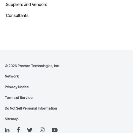
Suppliers and Vendors
Consultants
©
2026
Procore Technologies, Inc.
Network
Privacy Notice
Terms of Service
Do Not Sell Personal Information
Sitemap