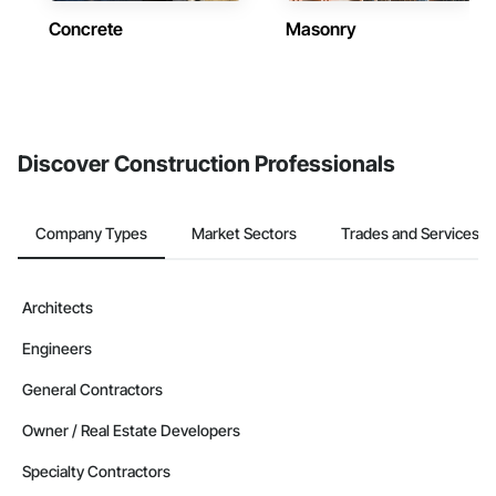
Concrete
Masonry
Discover Construction Professionals
Company Types
Market Sectors
Trades and Services
Architects
Engineers
General Contractors
Owner / Real Estate Developers
Specialty Contractors