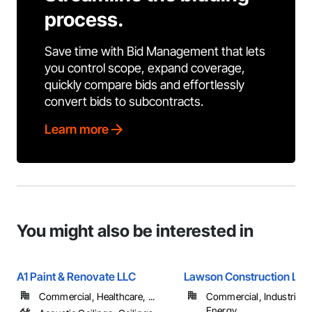
process.
Save time with Bid Management that lets
you control scope, expand coverage,
quickly compare bids and effortlessly
convert bids to subcontracts.
Learn more
You might also be interested in
A1 Paint & Renovate LLC
Lawson Construction LLC
Commercial, Healthcare, ...
Commercial, Industrial 
Energy, ...