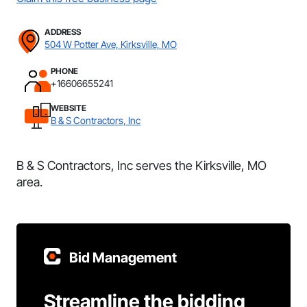
ADDRESS
504 W Potter Ave, Kirksville, MO
PHONE
+16606655241
WEBSITE
B & S Contractors, Inc
B & S Contractors, Inc serves the Kirksville, MO
area.
Bid Management
Streamline the bidding