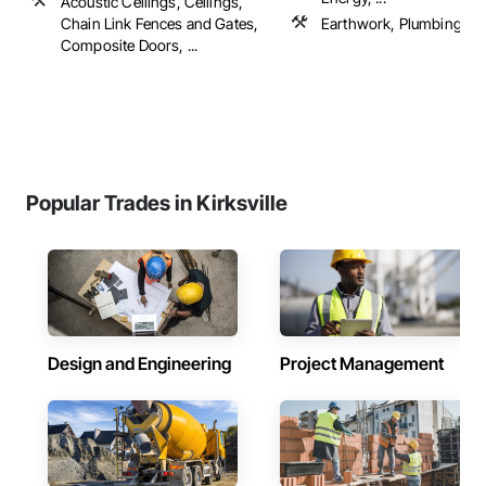
Acoustic Ceilings, Ceilings,
Chain Link Fences and Gates,
Earthwork, Plumbing
Composite Doors, ...
Popular Trades in Kirksville
Design and Engineering
Project Management