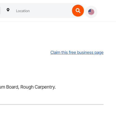
Claim this free business page
psum Board, Rough Carpentry.