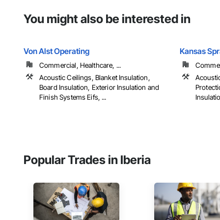
You might also be interested in
Von Alst Operating
Kansas Spr
Commercial, Healthcare, ...
Commerc
Acoustic Ceilings, Blanket Insulation,
Acoustic
Board Insulation, Exterior Insulation and
Protecti
Finish Systems Eifs, ...
Insulatio
Popular Trades in Iberia