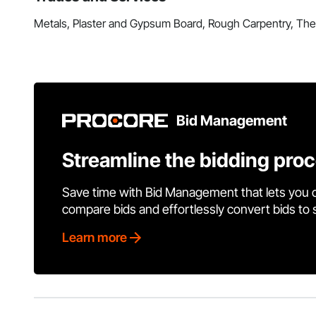
Metals, Plaster and Gypsum Board, Rough Carpentry, Ther
Bid Management
Streamline the bidding pro
Save time with Bid Management that lets you 
compare bids and effortlessly convert bids to
Learn more