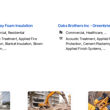
ay Foam Insulation
Oaks Brothers Inc - Greenbrie
ial, Residential
Commercial, Healthcare, ...
 Treatment, Applied Fire
Acoustic Treatment, Applied 
on, Blanket Insulation, Blown
Protection, Cement Plastering
n, ...
Applied Finish Systems, ...