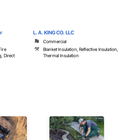
r
L. A. KING CO. LLC
Commercial
Fire
Blanket Insulation, Reflective Insulation,
, Direct
Thermal Insulation