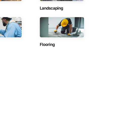
Landscaping
Flooring