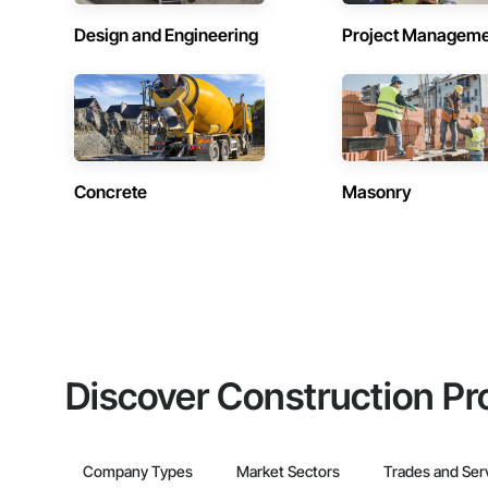
Design and Engineering
Project Managem
Concrete
Masonry
Discover Construction Pr
Company Types
Market Sectors
Trades and Ser