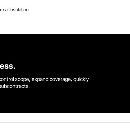
mal Insulation
cess.
control scope, expand coverage, quickly
 subcontracts.