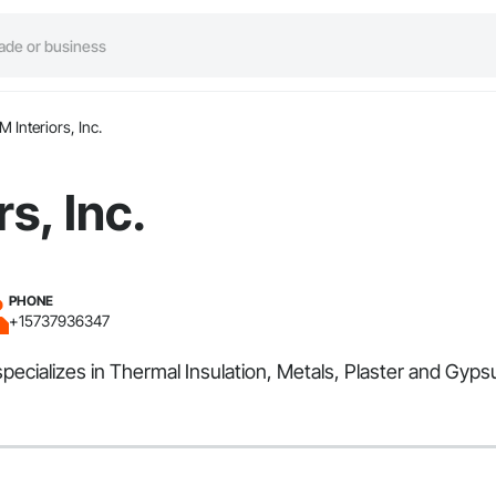
M Interiors, Inc.
rs, Inc.
PHONE
+15737936347
d specializes in Thermal Insulation, Metals, Plaster and Gy