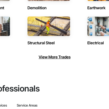
ent
Demolition
Earthwork
Structural Steel
Electrical
View More Trades
ofessionals
vices
Service Areas