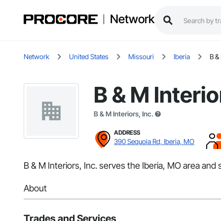
Network
Network
United States
Missouri
Iberia
B & 
B & M Interio
B & M Interiors, Inc.
ADDRESS
390 Sequoia Rd, Iberia, MO
B & M Interiors, Inc. serves the Iberia, MO area an
About
Trades and Services