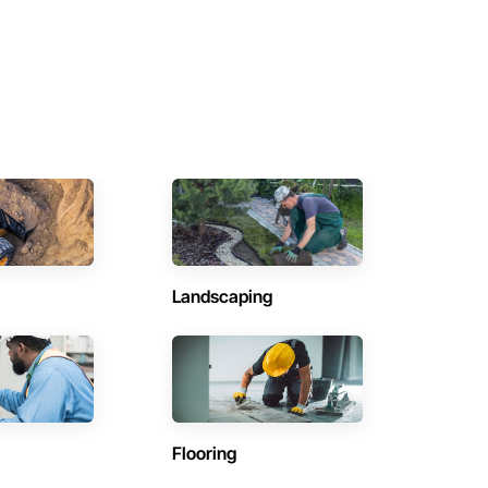
Landscaping
Flooring