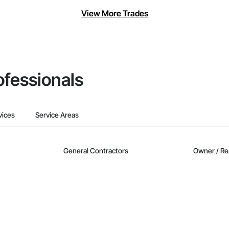
View More Trades
ofessionals
vices
Service Areas
General Contractors
Owner / Re