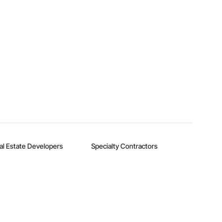
al Estate Developers
Specialty Contractors