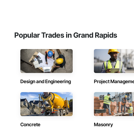
Popular Trades in Grand Rapids
Design and Engineering
Project Managem
Concrete
Masonry