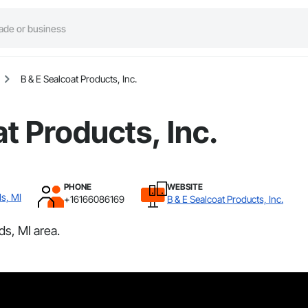
B & E Sealcoat Products, Inc.
t Products, Inc.
PHONE
WEBSITE
s, MI
+16166086169
B & E Sealcoat Products, Inc.
ds, MI area.