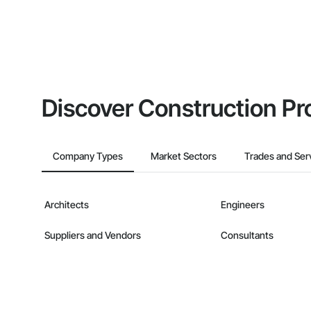
Discover Construction Pr
Company Types
Market Sectors
Trades and Ser
Architects
Engineers
Suppliers and Vendors
Consultants