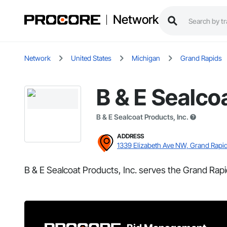
Network
Network
United States
Michigan
Grand Rapids
B & E Sealcoa
B & E Sealcoat Products, Inc.
ADDRESS
1339 Elizabeth Ave NW, Grand Rapid
B & E Sealcoat Products, Inc. serves the Grand Rapi