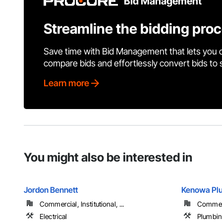
Bid Management
Streamline the bidding pro
Save time with Bid Management that lets you 
compare bids and effortlessly convert bids to
Learn more
You might also be interested in
Jordon Bennett
Kenowa Plu
Commercial, Institutional, ...
Commerci
Electrical
Plumbi