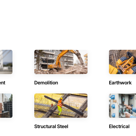
ent
Demolition
Earthwork
Structural Steel
Electrical