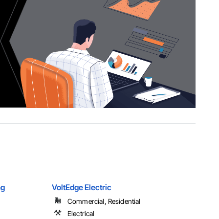
ng
VoltEdge Electric
Commercial, Residential
Electrical