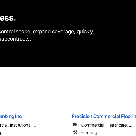
cess.
control scope, expand coverage, quickly
 subcontracts.
mbing Inc
Precision Commercial Floori
al, Institutional, ...
Commercial, Healthcare, ...
ng
Flooring