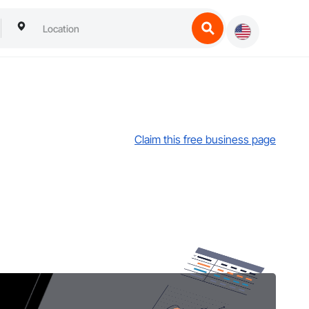
Claim this free business page