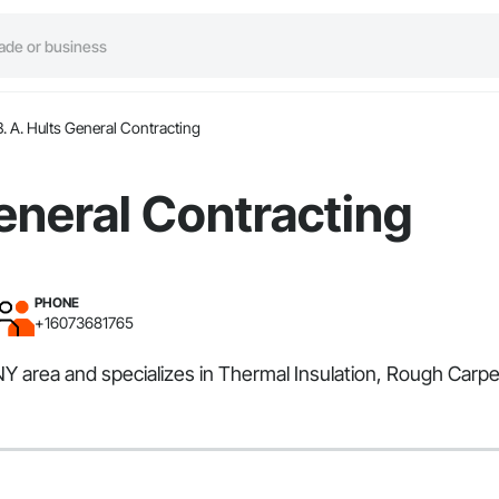
B. A. Hults General Contracting
General Contracting
PHONE
+16073681765
NY area and specializes in Thermal Insulation, Rough Carpe