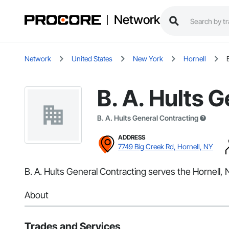
Network
Network
United States
New York
Hornell
B. A. Hults 
B. A. Hults General Contracting
ADDRESS
7749 Big Creek Rd, Hornell, NY
B. A. Hults General Contracting serves the Hornell, 
About
Trades and Services