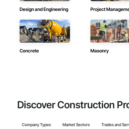
Design and Engineering
Project Managem
Concrete
Masonry
Discover Construction Pr
Company Types
Market Sectors
Trades and Ser