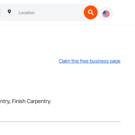
Claim this free business page
ntry, Finish Carpentry.