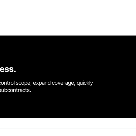
cess.
control scope, expand coverage, quickly
 subcontracts.