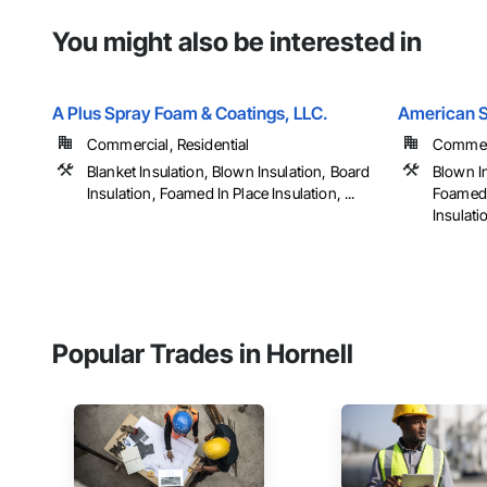
You might also be interested in
A Plus Spray Foam & Coatings, LLC.
American S
Commercial, Residential
Commerc
Blanket Insulation, Blown Insulation, Board
Blown In
Insulation, Foamed In Place Insulation, ...
Foamed I
Insulatio
Popular Trades in Hornell