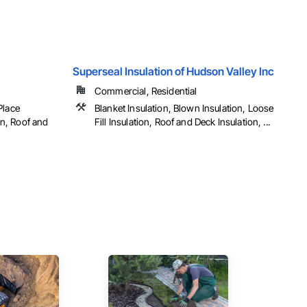
Superseal Insulation of Hudson Valley Inc
Commercial, Residential
Place
Blanket Insulation, Blown Insulation, Loose
ion, Roof and
Fill Insulation, Roof and Deck Insulation, ...