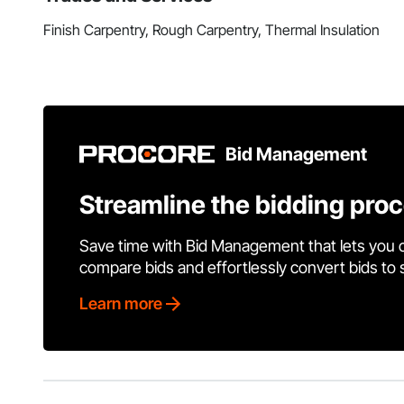
Finish Carpentry, Rough Carpentry, Thermal Insulation
Bid Management
Streamline the bidding pro
Save time with Bid Management that lets you 
compare bids and effortlessly convert bids to
Learn more