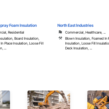
pray Foam Insulation
North East Industries
ial, Residential
Commercial, Healthcare, ...
sulation, Board Insulation,
Blown Insulation, Foamed In 
n Place Insulation, Loose Fill
Insulation, Loose Fill Insulat
n, ...
Deck Insulation, ...