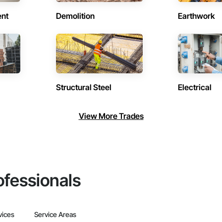
ent
Demolition
Earthwork
Structural Steel
Electrical
View More Trades
ofessionals
vices
Service Areas