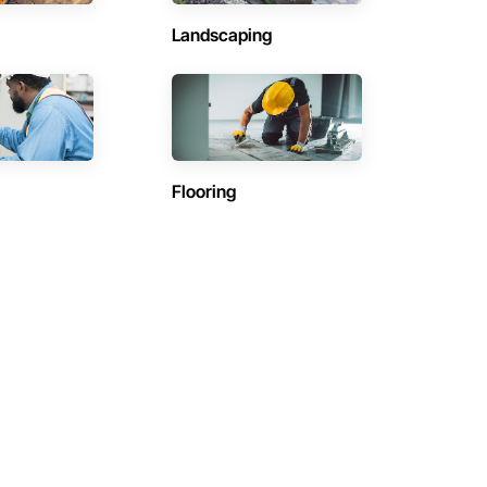
Landscaping
Flooring