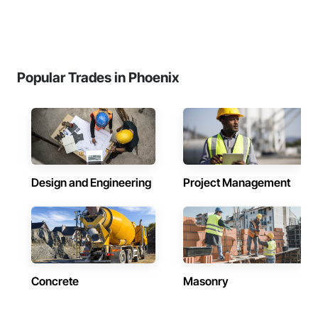
Popular Trades in Phoenix
Design and Engineering
Project Management
Concrete
Masonry