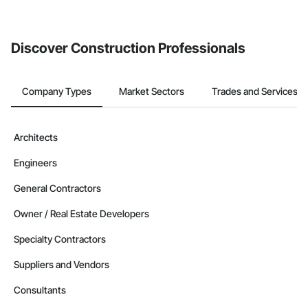
Discover Construction Professionals
Company Types
Market Sectors
Trades and Services
Architects
Engineers
General Contractors
Owner / Real Estate Developers
Specialty Contractors
Suppliers and Vendors
Consultants