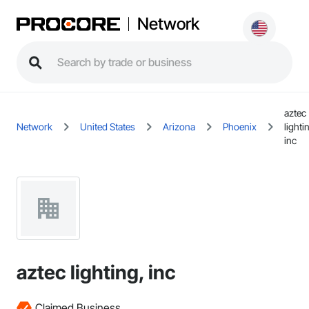
Network
aztec
Network
United States
Arizona
Phoenix
lighti
inc
aztec lighting, inc
Claimed Business