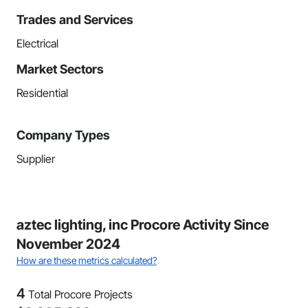
Trades and Services
Electrical
Market Sectors
Residential
Company Types
Supplier
aztec lighting, inc Procore Activity Since
November 2024
How are these metrics calculated?
4
Total Procore Projects