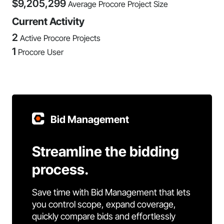
$
9,205,299
Average Procore Project Size
Current Activity
2
Active Procore Projects
1
Procore User
Bid Management
Streamline the bidding
process.
Save time with Bid Management that lets
you control scope, expand coverage,
quickly compare bids and effortlessly