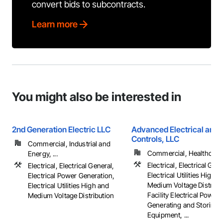
convert bids to subcontracts.
Learn more
You might also be interested in
2nd Generation Electric LLC
Advanced Electrical and 
Controls, LLC
Commercial, Industrial and
Commercial, Healthcare, 
Energy, ...
Electrical, Electrical Gene
Electrical, Electrical General,
Electrical Utilities High 
Electrical Power Generation,
Medium Voltage Distribut
Electrical Utilities High and
Facility Electrical Power
Medium Voltage Distribution
Generating and Storing
Equipment, ...