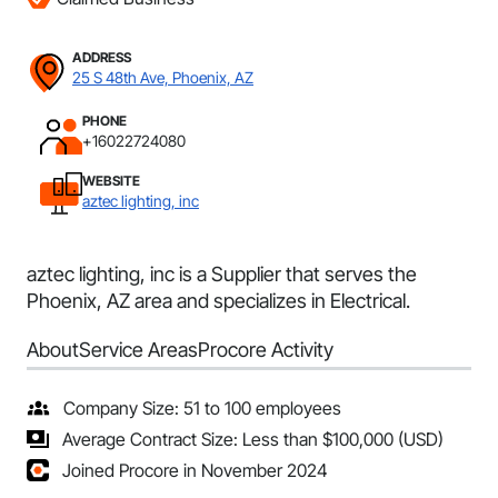
ADDRESS
25 S 48th Ave, Phoenix, AZ
PHONE
+16022724080
WEBSITE
aztec lighting, inc
aztec lighting, inc is a Supplier that serves the
Phoenix, AZ area and specializes in Electrical.
About
Service Areas
Procore Activity
Company Size: 51 to 100 employees
Average Contract Size: Less than $100,000 (USD)
Joined Procore in November 2024