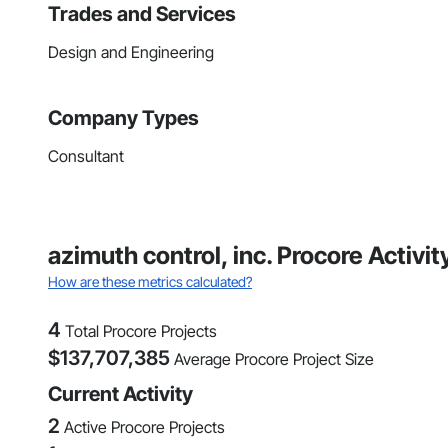
Trades and Services
Design and Engineering
Company Types
Consultant
azimuth control, inc. Procore Activi
How are these metrics calculated?
4
Total Procore Projects
$
137,707,385
Average Procore Project Size
Current Activity
2
Active Procore Projects