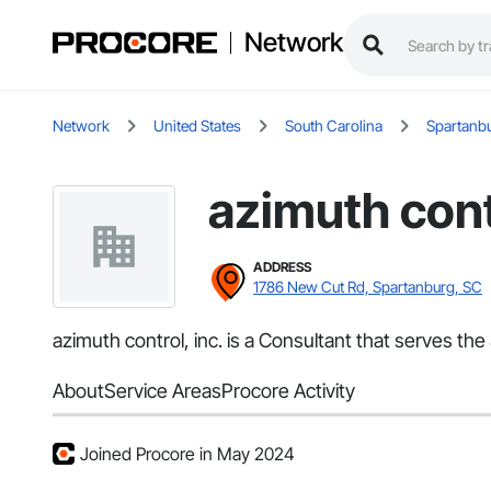
Network
Network
United States
South Carolina
Spartanb
azimuth contr
ADDRESS
1786 New Cut Rd, Spartanburg, SC
azimuth control, inc. is a Consultant that serves th
About
Service Areas
Procore Activity
Joined Procore in May 2024