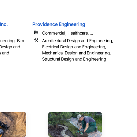
Inc.
Providence Engineering
Commercial, Healthcare, ...
ineering, Bim
Architectural Design and Engineering,
Design and
Electrical Design and Engineering,
n and
Mechanical Design and Engineering,
Structural Design and Engineering