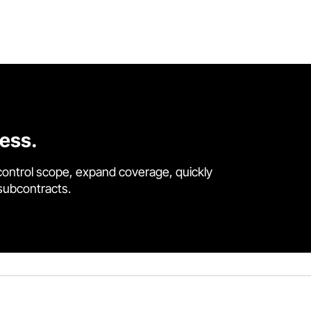
cess.
control scope, expand coverage, quickly
 subcontracts.