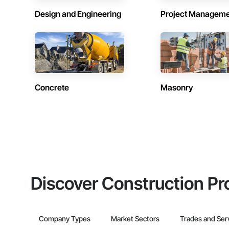
Design and Engineering
Project Managem
Concrete
Masonry
Discover Construction Pr
Company Types
Market Sectors
Trades and Ser