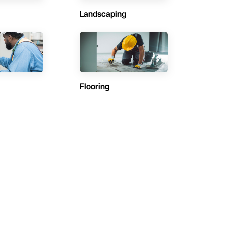
Landscaping
Flooring