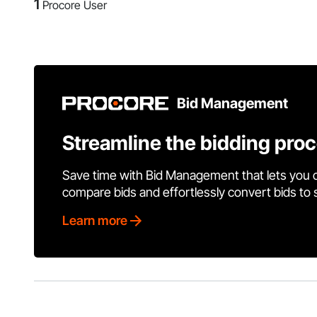
1
Procore User
Bid Management
Streamline the bidding pro
Save time with Bid Management that lets you 
compare bids and effortlessly convert bids to
Learn more