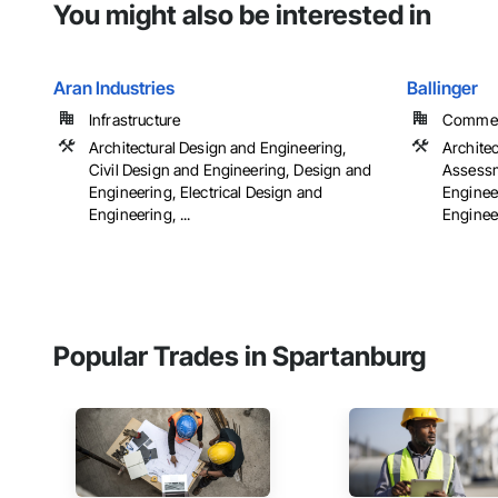
You might also be interested in
Aran Industries
Ballinger
Infrastructure
Commerci
Architectural Design and Engineering,
Archite
Civil Design and Engineering, Design and
Assessm
Engineering, Electrical Design and
Engineer
Engineering, ...
Engineer
Popular Trades in Spartanburg