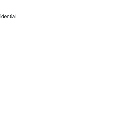
idential