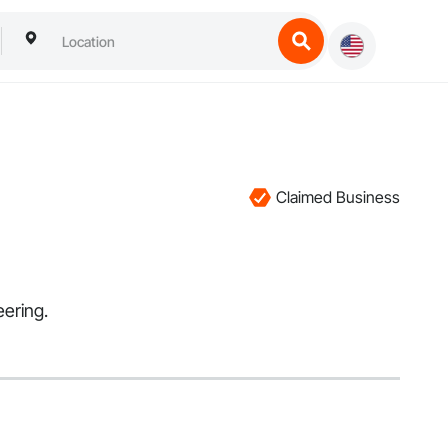
Claimed Business
eering.