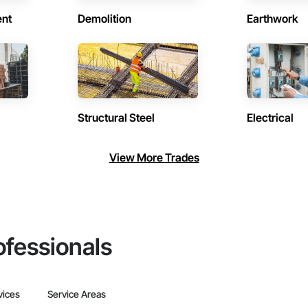
ent
Demolition
Earthwork
Structural Steel
Electrical
View More Trades
ofessionals
vices
Service Areas