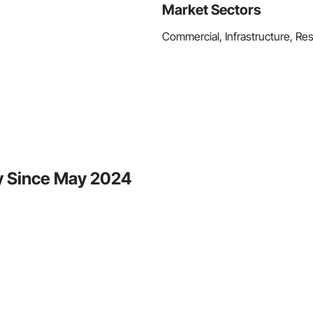
Market Sectors
Commercial, Infrastructure, Res
ty Since May 2024