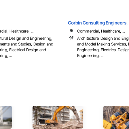
Corbin Consulting Engineers, 
al, Healthcare, ...
Commercial, Healthcare, ...
ctural Design and Engineering,
Architectural Design and Eng
ents and Studies, Design and
and Model Making Services, 
ing, Electrical Design and
Engineering, Electrical Desig
ing, ...
Engineering, ...