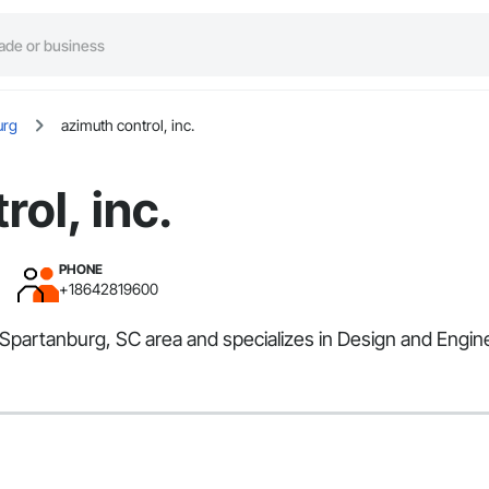
urg
azimuth control, inc.
ol, inc.
PHONE
+18642819600
e Spartanburg, SC area and specializes in Design and Engin