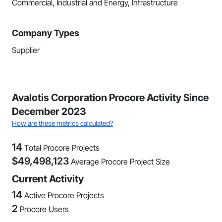
Commercial, Industrial and Energy, Infrastructure
Company Types
Supplier
Avalotis Corporation Procore Activity Since
December 2023
How are these metrics calculated?
14
Total Procore Projects
$
49,498,123
Average Procore Project Size
Current Activity
14
Active Procore Projects
2
Procore Users