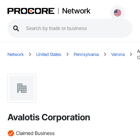
Network
A
Network
United States
Pennsylvania
Verona
C
Avalotis Corporation
Claimed Business