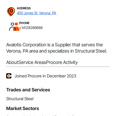
ADDRESS
400 Jones St, Verona, PA
PHONE
+14128289666
Avalotis Corporation is a Supplier that serves the
Verona, PA area and specializes in Structural Steel.
About
Service Areas
Procore Activity
Joined Procore in December 2023
Trades and Services
Structural Steel
Market Sectors