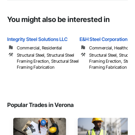
You might also be interested in
Integrity Steel Solutions LLC
E&H Steel Corporation
Commercial, Residential
Commercial, Healthcare, 
Structural Steel, Structural Steel
Structural Steel, Structura
Framing Erection, Structural Steel
Framing Erection, Structu
Framing Fabrication
Framing Fabrication
Popular Trades in Verona