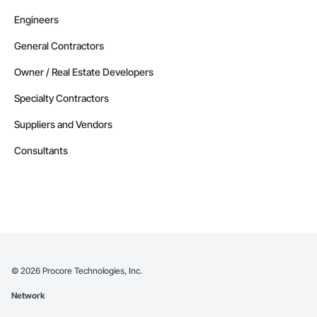
Engineers
General Contractors
Owner / Real Estate Developers
Specialty Contractors
Suppliers and Vendors
Consultants
©
2026
Procore Technologies, Inc.
Network