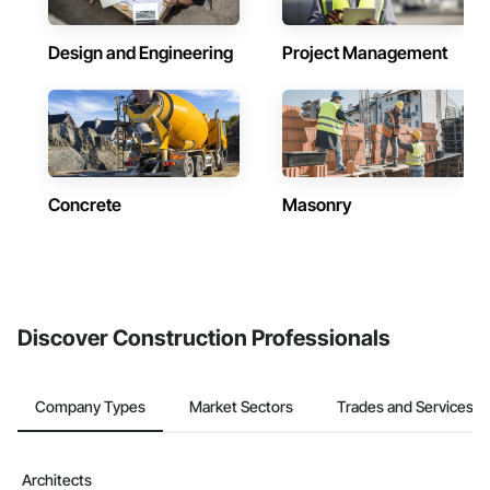
Design and Engineering
Project Management
Concrete
Masonry
Discover Construction Professionals
Company Types
Market Sectors
Trades and Services
Architects