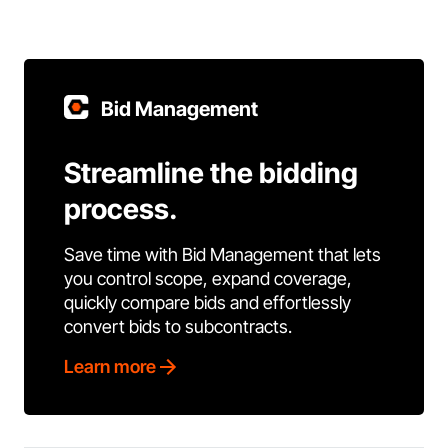
Bid Management
Streamline the bidding
process.
Save time with Bid Management that lets
you control scope, expand coverage,
quickly compare bids and effortlessly
convert bids to subcontracts.
Learn more