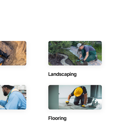
Landscaping
Flooring