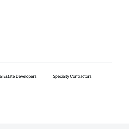
al Estate Developers
Specialty Contractors