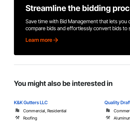
Streamline the bidding pro
Save time with Bid Management that lets you 
compare bids and effortlessly convert bids to
Learn more
You might also be interested in
K&K Gutters LLC
Quality Draf
Commercial, Residential
Commercia
Roofing
Aluminum