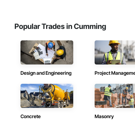
Popular Trades in Cumming
Design and Engineering
Project Managem
Concrete
Masonry