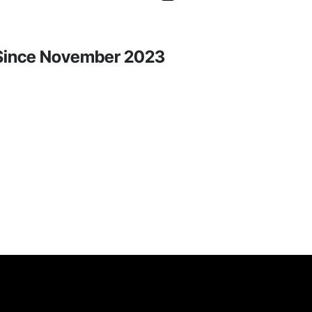
y Since November 2023