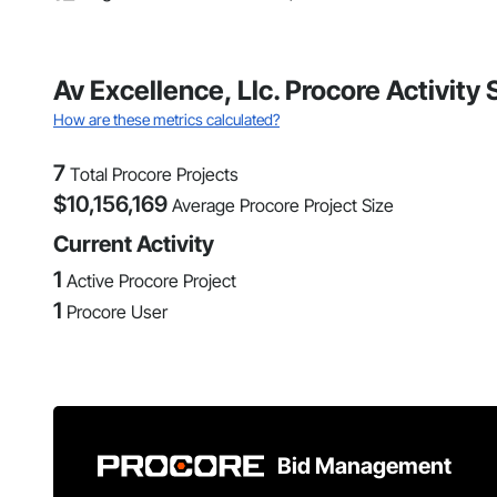
Av Excellence, Llc. Procore Activit
How are these metrics calculated?
7
Total Procore Projects
$
10,156,169
Average Procore Project Size
Current Activity
1
Active Procore Project
1
Procore User
Bid Management