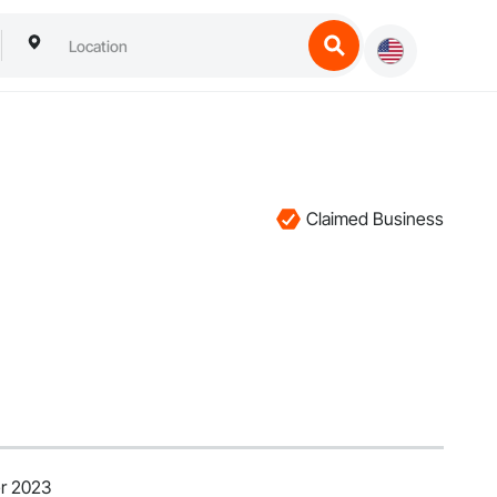
Claimed Business
r 2023