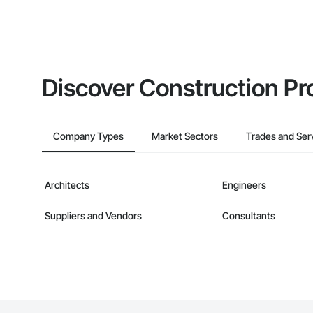
Discover Construction Pr
Company Types
Market Sectors
Trades and Ser
Architects
Engineers
Suppliers and Vendors
Consultants