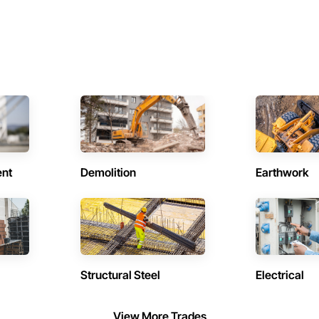
ent
Demolition
Earthwork
Structural Steel
Electrical
View More Trades