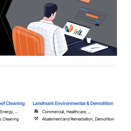
of Cleaning
Landmark Environmental & Demolition
Energy, ...
Commercial, Healthcare, ...
s Cleaning
Abatement and Remediation, Demolition