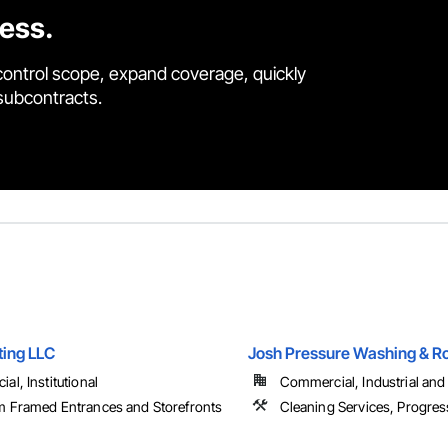
cess.
control scope, expand coverage, quickly
 subcontracts.
ting LLC
Josh Pressure Washing & Ro
l, Institutional
Commercial, Industrial and 
 Framed Entrances and Storefronts
Cleaning Services, Progres