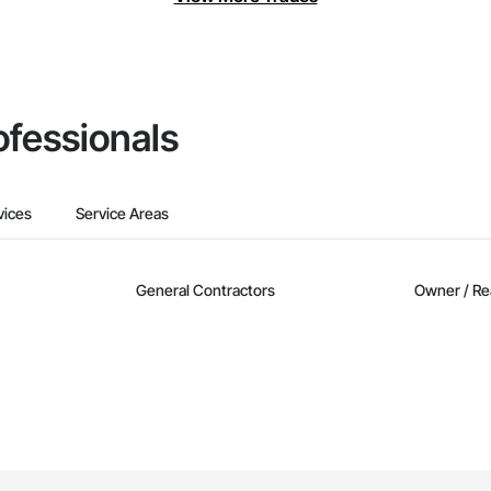
ofessionals
vices
Service Areas
General Contractors
Owner / Re