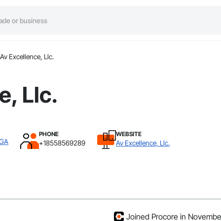
Av Excellence, Llc.
, Llc.
PHONE
WEBSITE
 GA
+18558569289
Av Excellence, Llc.
Joined Procore in Novembe