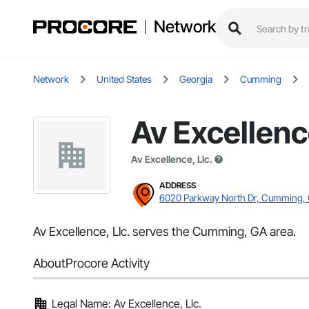
Network
Network
United States
Georgia
Cumming
Av Excellence
Av Excellence, Llc.
ADDRESS
6020 Parkway North Dr, Cumming,
Av Excellence, Llc. serves the Cumming, GA area.
About
Procore Activity
Legal Name: Av Excellence, Llc.