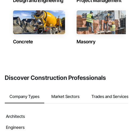
Design and Engineering
Project Management
Concrete
Masonry
Discover Construction Professionals
Company Types
Market Sectors
Trades and Services
Architects
Engineers