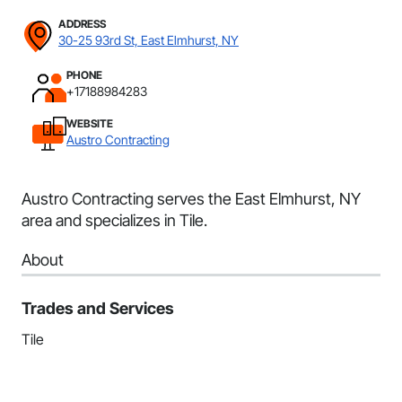
ADDRESS
30-25 93rd St, East Elmhurst, NY
PHONE
+17188984283
WEBSITE
Austro Contracting
Austro Contracting serves the East Elmhurst, NY
area and specializes in Tile.
About
Trades and Services
Tile