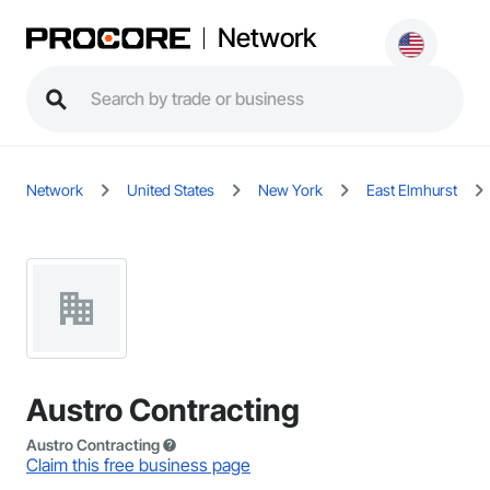
Network
Network
United States
New York
East Elmhurst
Austro Contracting
Austro Contracting
Claim this free business page