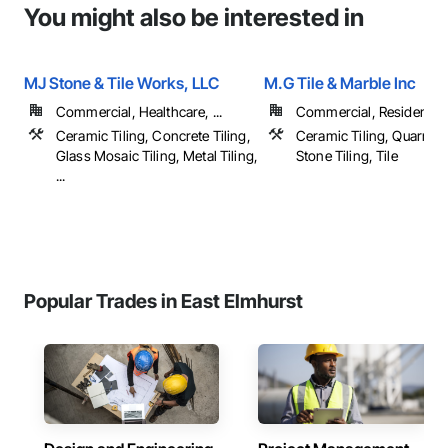
You might also be interested in
MJ Stone & Tile Works, LLC
M.G Tile & Marble Inc
Commercial, Healthcare, ...
Commercial, Residential
Ceramic Tiling, Concrete Tiling,
Ceramic Tiling, Quarry Ti
Glass Mosaic Tiling, Metal Tiling,
Stone Tiling, Tile
...
Popular Trades in East Elmhurst