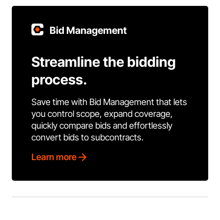
Bid Management
Streamline the bidding
process.
Save time with Bid Management that lets
you control scope, expand coverage,
quickly compare bids and effortlessly
convert bids to subcontracts.
Learn more