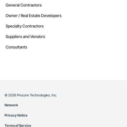
General Contractors
Owner / Real Estate Developers
Specialty Contractors
Suppliers and Vendors
Consultants
©
2026
Procore Technologies, Inc.
Network
Privacy Notice
Terms of Service