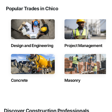
Popular Trades in Chico
Design and Engineering
Project Management
Concrete
Masonry
Discover Construction Professionals