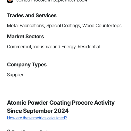
Trades and Services
Metal Fabrications, Special Coatings, Wood Countertops
Market Sectors
Commercial, Industrial and Energy, Residential
Company Types
Supplier
Atomic Powder Coating Procore Activity
Since September 2024
How are these metrics calculated?