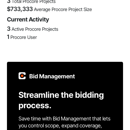
3
Total Procore Projects
$
733,333
Average Procore Project Size
Current Activity
3
Active Procore Projects
1
Procore User
Bid Management
Streamline the bidding
process.
Save time with Bid Management that lets
you control scope, expand coverage,