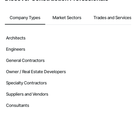
Company Types
Market Sectors
Trades and Services
Architects
Engineers
General Contractors
Owner / Real Estate Developers
Specialty Contractors
Suppliers and Vendors
Consultants