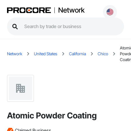
Network
Atomi
Network
United States
California
Chico
Powd
Coati
Atomic Powder Coating
Claimed Business