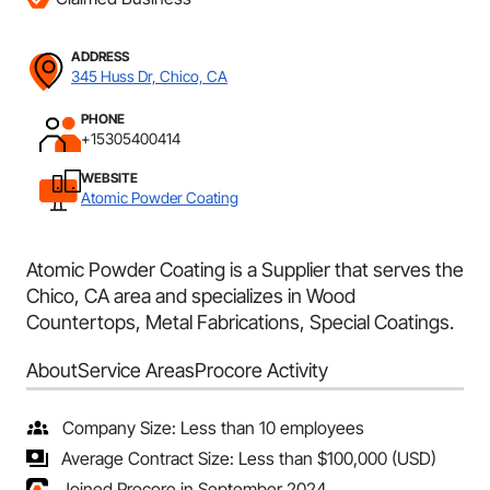
ADDRESS
345 Huss Dr, Chico, CA
PHONE
+15305400414
WEBSITE
Atomic Powder Coating
Atomic Powder Coating is a Supplier that serves the
Chico, CA area and specializes in Wood
Countertops, Metal Fabrications, Special Coatings.
About
Service Areas
Procore Activity
Company Size: Less than 10 employees
Average Contract Size: Less than $100,000 (USD)
Joined Procore in September 2024