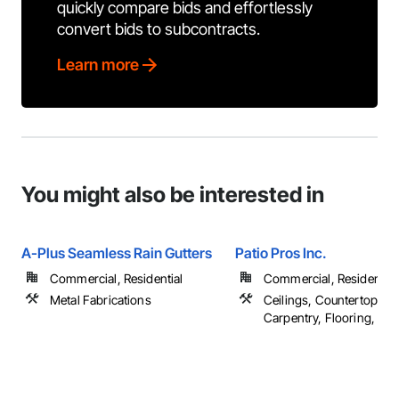
quickly compare bids and effortlessly
convert bids to subcontracts.
Learn more
You might also be interested in
A-Plus Seamless Rain Gutters
Patio Pros Inc.
Commercial, Residential
Commercial, Residential
Metal Fabrications
Ceilings, Countertops, F
Carpentry, Flooring, ...