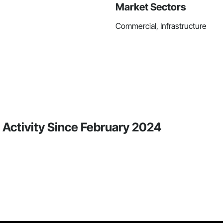
Market Sectors
Commercial, Infrastructure
 Activity Since February 2024