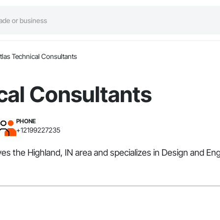
tlas Technical Consultants
cal Consultants
PHONE
+12199227235
ves the Highland, IN area and specializes in Design and En