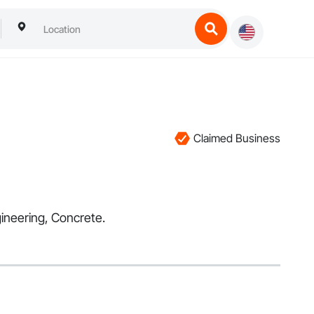
Claimed Business
gineering, Concrete.