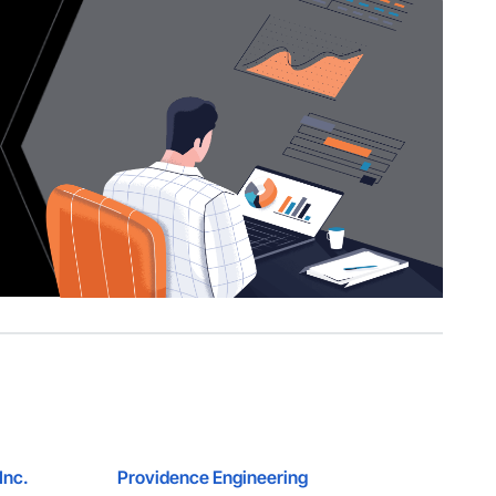
Inc.
Providence Engineering