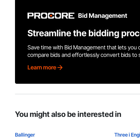
Bid Management
Streamline the bidding pro
Save time with Bid Management that lets you 
compare bids and effortlessly convert bids to
Learn more
You might also be interested in
Ballinger
Three i Eng