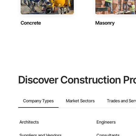
Concrete
Masonry
Discover Construction Pr
Company Types
Market Sectors
Trades and Ser
Architects
Engineers
Suppliers and Vendors
Consultants