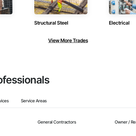
Structural Steel
Electrical
View More Trades
ofessionals
vices
Service Areas
General Contractors
Owner / Re