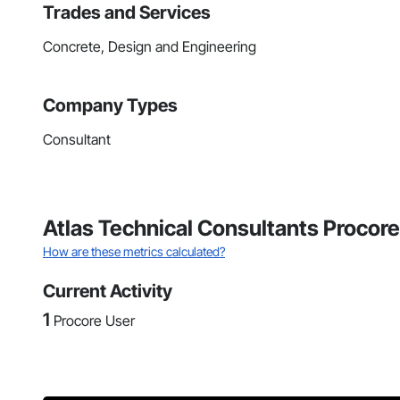
Trades and Services
Concrete, Design and Engineering
Company Types
Consultant
Atlas Technical Consultants Procore
How are these metrics calculated?
Current Activity
1
Procore User