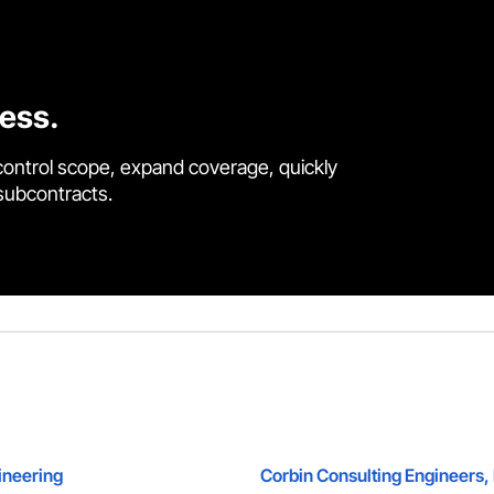
cess.
control scope, expand coverage, quickly
 subcontracts.
ineering
Corbin Consulting Engineers, 