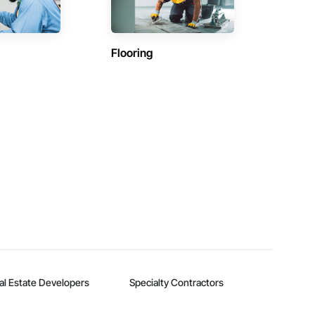
Flooring
al Estate Developers
Specialty Contractors