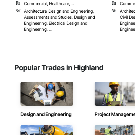
Commercial, Healthcare, ...
Commerci
Architectural Design and Engineering,
Archite
Assessments and Studies, Design and
Civil D
Engineering, Electrical Design and
Engineer
Engineering, ...
Engineer
Popular Trades in Highland
Design and Engineering
Project Managem