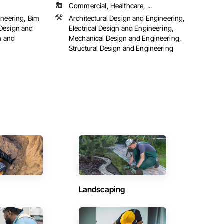
Commercial, Healthcare, ...
ineering, Bim
Architectural Design and Engineering,
Design and
Electrical Design and Engineering,
n and
Mechanical Design and Engineering,
Structural Design and Engineering
Landscaping