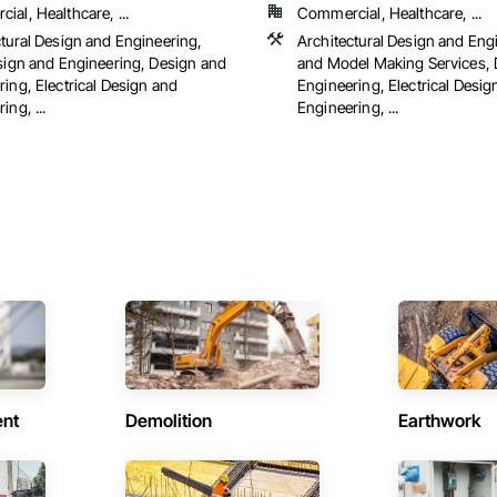
al, Healthcare, ...
Commercial, Healthcare, ...
ctural Design and Engineering,
Architectural Design and Eng
esign and Engineering, Design and
and Model Making Services, 
ing, Electrical Design and
Engineering, Electrical Desig
ing, ...
Engineering, ...
ent
Demolition
Earthwork