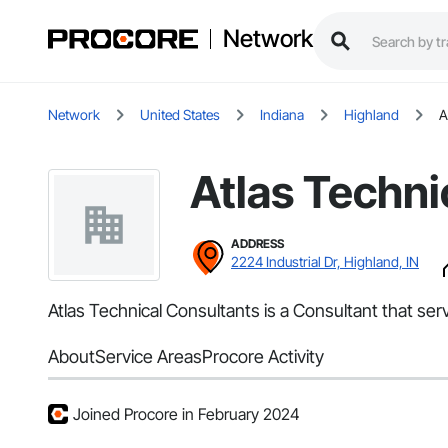
Network
Network
United States
Indiana
Highland
A
Atlas Techni
ADDRESS
2224 Industrial Dr, Highland, IN
Atlas Technical Consultants is a Consultant that ser
About
Service Areas
Procore Activity
Joined Procore in February 2024