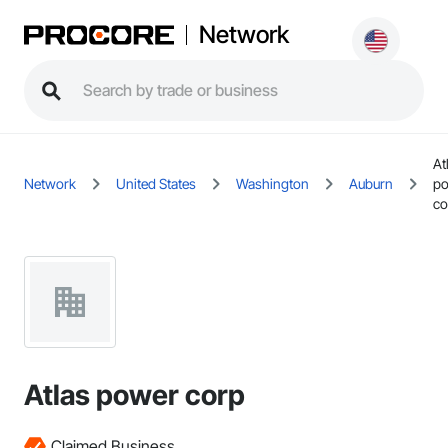
Network
At
Network
United States
Washington
Auburn
p
co
Atlas power corp
Claimed Business