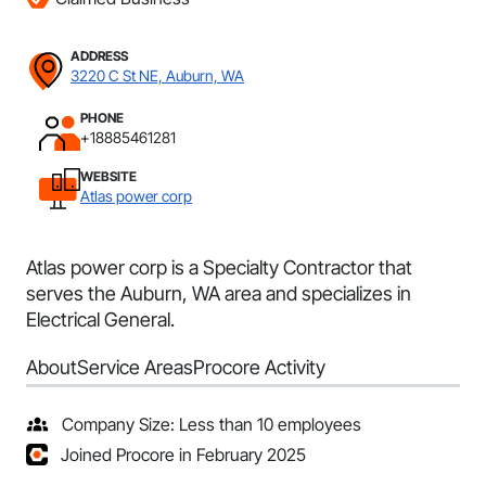
ADDRESS
3220 C St NE, Auburn, WA
PHONE
+18885461281
WEBSITE
Atlas power corp
Atlas power corp is a Specialty Contractor that
serves the Auburn, WA area and specializes in
Electrical General.
About
Service Areas
Procore Activity
Company Size: Less than 10 employees
Joined Procore in February 2025