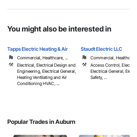
You might also be interested in
Tapps Electric Heating & Air
Staudt Electric LLC
Commercial, Healthcare, ...
Commercial, Healthcare, 
Electrical, Electrical Design and
Access Control, Electrica
Engineering, Electrical General,
Electrical General, Electr
Heating Ventilating and Air
Safety, ...
Conditioning HVAC, ...
Popular Trades in Auburn