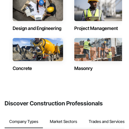
Design and Engineering
Project Management
Concrete
Masonry
Discover Construction Professionals
Company Types
Market Sectors
Trades and Services