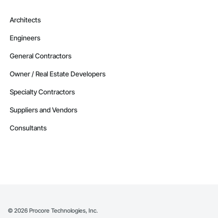
Architects
Engineers
General Contractors
Owner / Real Estate Developers
Specialty Contractors
Suppliers and Vendors
Consultants
©
2026
Procore Technologies, Inc.