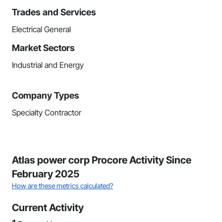
Trades and Services
Electrical General
Market Sectors
Industrial and Energy
Company Types
Specialty Contractor
Atlas power corp Procore Activity Since
February 2025
How are these metrics calculated?
Current Activity