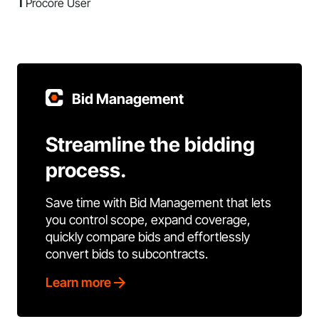
1
Procore User
Bid Management
Streamline the bidding
process.
Save time with Bid Management that lets
you control scope, expand coverage,
quickly compare bids and effortlessly
convert bids to subcontracts.
Learn more