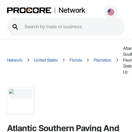
Network
Atlan
Sout
Network
United States
Florida
Plantation
Pavi
Seal
Llc
Atlantic Southern Paving And