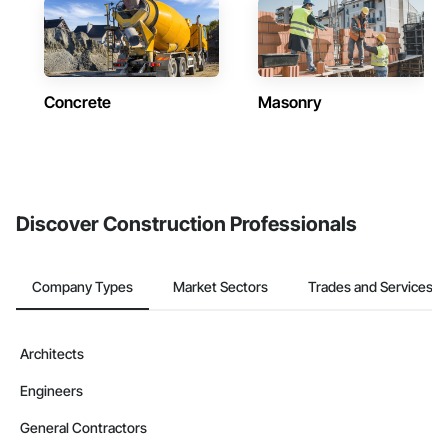
Concrete
Masonry
Discover Construction Professionals
Company Types
Market Sectors
Trades and Services
Architects
Engineers
General Contractors