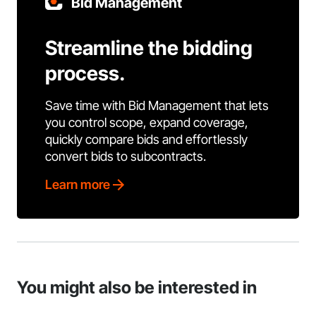
Bid Management
Streamline the bidding
process.
Save time with Bid Management that lets
you control scope, expand coverage,
quickly compare bids and effortlessly
convert bids to subcontracts.
Learn more
You might also be interested in