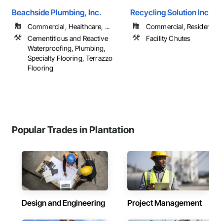
Beachside Plumbing, Inc.
Recycling Solution Inc
Commercial, Healthcare, ...
Commercial, Residential
Cementitious and Reactive
Facility Chutes
Waterproofing, Plumbing,
Specialty Flooring, Terrazzo
Flooring
Popular Trades in Plantation
Design and Engineering
Project Management