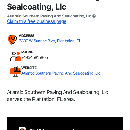
Sealcoating, Llc
Atlantic Southern Paving And Sealcoating, Llc
Claim this free business page
ADDRESS
6300 W Sunrise Blvd, Plantation, FL
PHONE
+19545815805
WEBSITE
Atlantic Southern Paving And Sealcoating, Llc
Atlantic Southern Paving And Sealcoating, Llc
serves the Plantation, FL area.