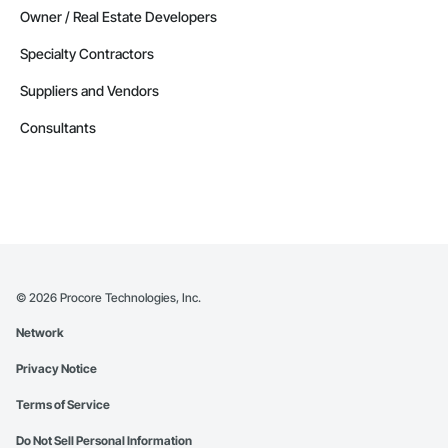
Owner / Real Estate Developers
Specialty Contractors
Suppliers and Vendors
Consultants
©
2026
Procore Technologies, Inc.
Network
Privacy Notice
Terms of Service
Do Not Sell Personal Information