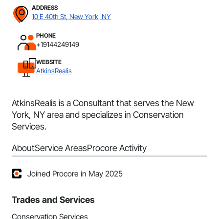
ADDRESS
10 E 40th St, New York, NY
PHONE
+19144249149
WEBSITE
AtkinsRealis
AtkinsRealis is a Consultant that serves the New
York, NY area and specializes in Conservation
Services.
About
Service Areas
Procore Activity
Joined Procore in May 2025
Trades and Services
Conservation Services