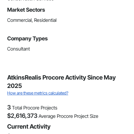
Market Sectors
Commercial, Residential
Company Types
Consultant
AtkinsRealis Procore Activity Since May
2025
How are these metrics calculated?
3
Total Procore Projects
$
2,616,373
Average Procore Project Size
Current Activity