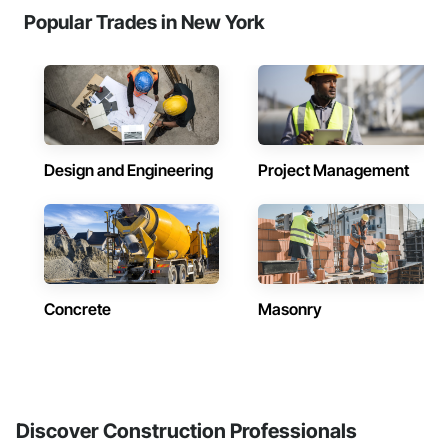
Popular Trades in New York
Design and Engineering
Project Management
Concrete
Masonry
Discover Construction Professionals