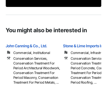
You might also be interested in
John Canning & Co., Ltd.
Stone & Lime Imports Inc.
Commercial, Institutional
Commercial, Infrastructur
Conservation Services,
Conservation Services,
Conservation Treatment For
Conservation Treatment
Period Architectural Woodwork,
Period Concrete, Conser
Conservation Treatment For
Treatment For Period Ma
Period Masonry, Conservation
Conservation Treatment
Treatment For Period Metals, ...
Period Roofing, ...