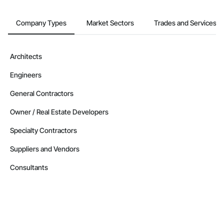
Company Types
Market Sectors
Trades and Services
Architects
Engineers
General Contractors
Owner / Real Estate Developers
Specialty Contractors
Suppliers and Vendors
Consultants