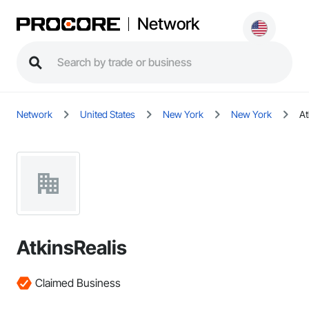
Network
Network
United States
New York
New York
At
AtkinsRealis
Claimed Business