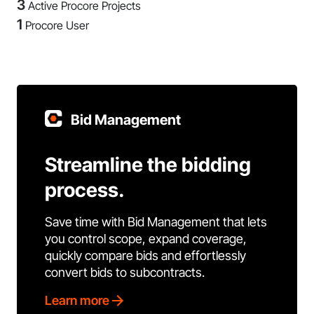
3
Active Procore Projects
1
Procore User
Bid Management
Streamline the bidding
process.
Save time with Bid Management that lets
you control scope, expand coverage,
quickly compare bids and effortlessly
convert bids to subcontracts.
Learn more