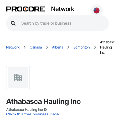
Network
Athabasc
Network
Canada
Alberta
Edmonton
Hauling
Inc
Athabasca Hauling Inc
Athabasca Hauling Inc
Claim this free business page