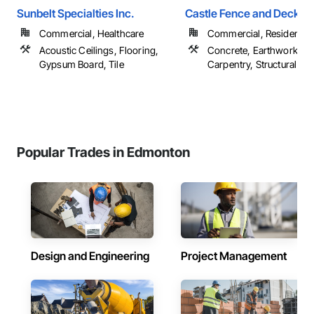
Sunbelt Specialties Inc.
Castle Fence and Deck L
Commercial, Healthcare
Commercial, Residential
Acoustic Ceilings, Flooring,
Concrete, Earthwork, R
Gypsum Board, Tile
Carpentry, Structural Ste
Popular Trades in Edmonton
Design and Engineering
Project Management