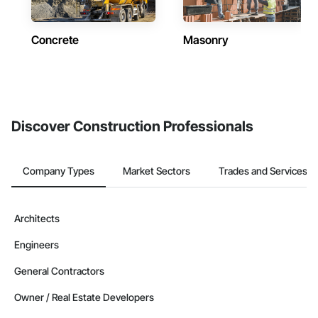
Concrete
Masonry
Discover Construction Professionals
Company Types
Market Sectors
Trades and Services
Architects
Engineers
General Contractors
Owner / Real Estate Developers