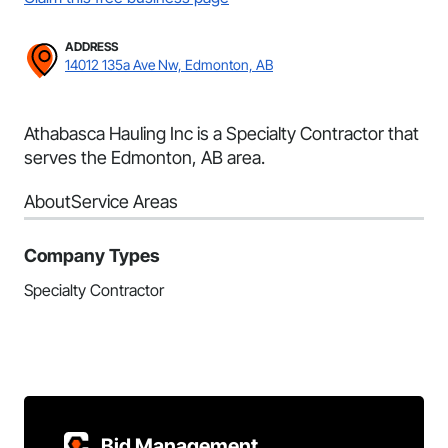
ADDRESS
14012 135a Ave Nw, Edmonton, AB
Athabasca Hauling Inc is a Specialty Contractor that
serves the Edmonton, AB area.
About
Service Areas
Company Types
Specialty Contractor
Bid Management