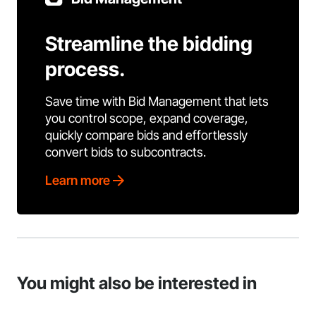
Streamline the bidding
process.
Save time with Bid Management that lets
you control scope, expand coverage,
quickly compare bids and effortlessly
convert bids to subcontracts.
Learn more
You might also be interested in