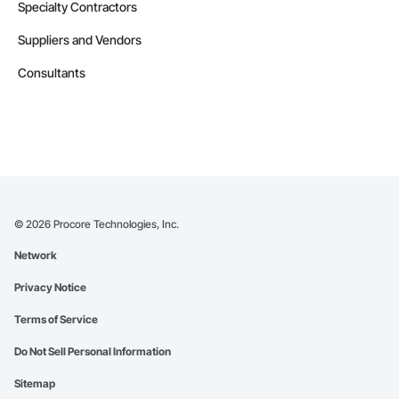
Specialty Contractors
Suppliers and Vendors
Consultants
©
2026
Procore Technologies, Inc.
Network
Privacy Notice
Terms of Service
Do Not Sell Personal Information
Sitemap