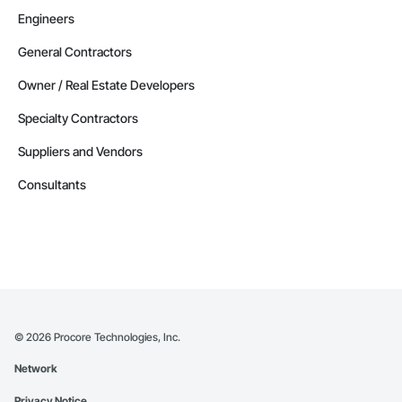
Engineers
General Contractors
Owner / Real Estate Developers
Specialty Contractors
Suppliers and Vendors
Consultants
©
2026
Procore Technologies, Inc.
Network
Privacy Notice