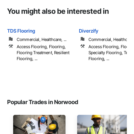
You might also be interested in
TDS Flooring
Diverzify
Commercial, Healthcare, ...
Commercial, Healthcare, 
Access Flooring, Flooring,
Access Flooring, Floorin
Flooring Treatment, Resilient
Specialty Flooring, Terr
Flooring, ...
Flooring, ...
Popular Trades in Norwood