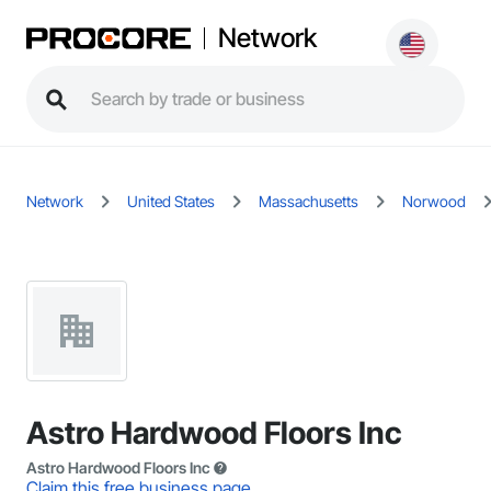
Network
Network
United States
Massachusetts
Norwood
Astro Hardwood Floors Inc
Astro Hardwood Floors Inc
Claim this free business page