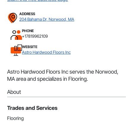
ADDRESS
204 Bahama Dr, Norwood, MA
PHONE
+17819962109
WEBSITE
Astro Hardwood Floors Inc
Astro Hardwood Floors Inc serves the Norwood,
MA area and specializes in Flooring.
About
Trades and Services
Flooring