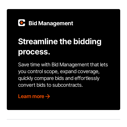
Bid Management
Streamline the bidding
process.
Save time with Bid Management that lets
you control scope, expand coverage,
quickly compare bids and effortlessly
convert bids to subcontracts.
Learn more