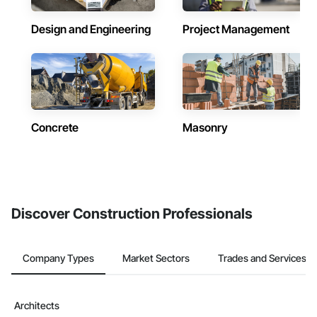
Design and Engineering
Project Management
Concrete
Masonry
Discover Construction Professionals
Company Types
Market Sectors
Trades and Services
Architects