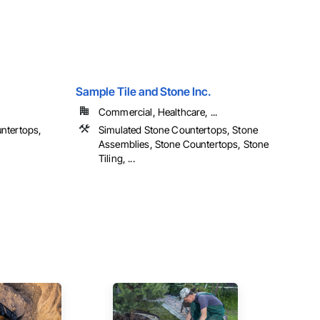
Sample Tile and Stone Inc.
Commercial, Healthcare, ...
ntertops,
Simulated Stone Countertops, Stone
Assemblies, Stone Countertops, Stone
Tiling, ...