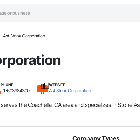
Ast Stone Corporation
orporation
PHONE
WEBSITE
+17603984300
Ast Stone Corporation
t serves the Coachella, CA area and specializes in Stone A
Company Types