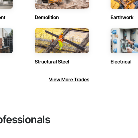
ent
Demolition
Earthwork
Structural Steel
Electrical
View More Trades
ofessionals