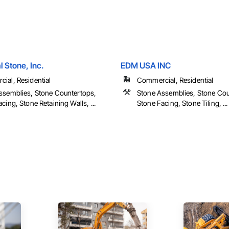
 Stone, Inc.
EDM USA INC
ial, Residential
Commercial, Residential
ssemblies, Stone Countertops,
Stone Assemblies, Stone Cou
cing, Stone Retaining Walls, ...
Stone Facing, Stone Tiling, ...