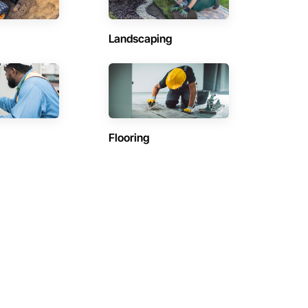
Landscaping
Flooring