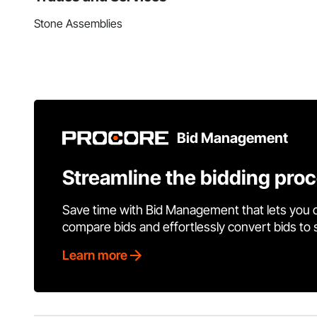
Stone Assemblies
Bid Management
Streamline the bidding pro
Save time with Bid Management that lets you 
compare bids and effortlessly convert bids to
Learn more