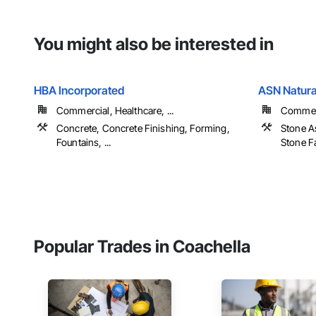
You might also be interested in
HBA Incorporated
ASN Natural
Commercial, Healthcare, ...
Commerc
Concrete, Concrete Finishing, Forming,
Stone A
Fountains, ...
Stone Fa
Popular Trades in Coachella