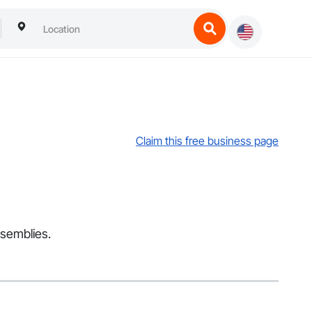
Claim this free business page
ssemblies.