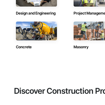
Design and Engineering
Project Managem
Concrete
Masonry
Discover Construction Pr