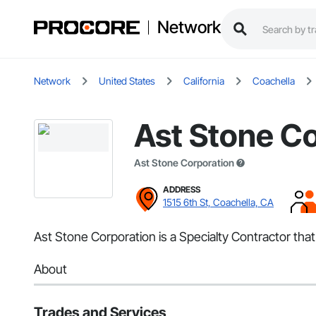
Network
Network
United States
California
Coachella
Ast Stone C
Ast Stone Corporation
ADDRESS
1515 6th St, Coachella, CA
Ast Stone Corporation is a Specialty Contractor tha
About
Trades and Services