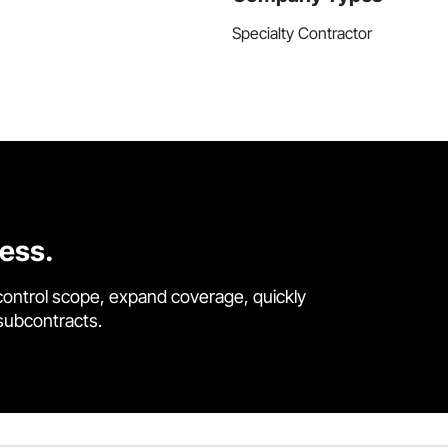
Specialty Contractor
cess.
control scope, expand coverage, quickly
 subcontracts.