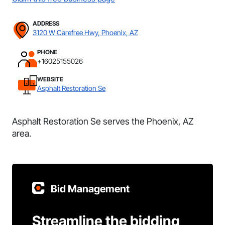
ADDRESS
3120 W Carefree Hwy, Phoenix, AZ
PHONE
+16025155026
WEBSITE
Asphalt Restoration Se
Asphalt Restoration Se serves the Phoenix, AZ
area.
Bid Management
Streamline the bidding