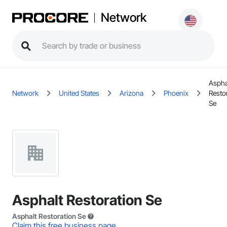
Network
Aspha
Network
United States
Arizona
Phoenix
Resto
Se
Asphalt Restoration Se
Asphalt Restoration Se
Claim this free business page