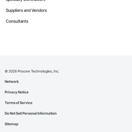
Suppliers and Vendors
Consultants
©
2026
Procore Technologies, Inc.
Network
Privacy Notice
Terms of Service
Do Not Sell Personal Information
Sitemap