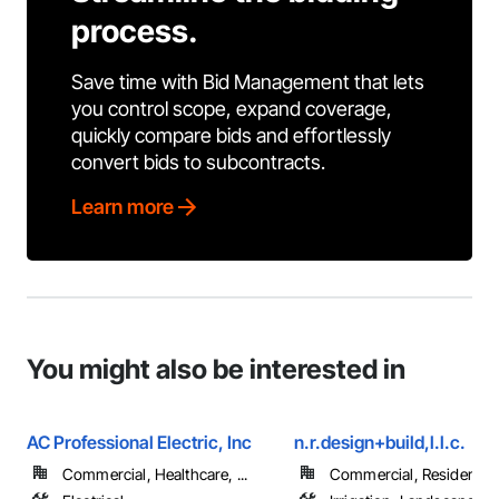
process.
Save time with Bid Management that lets
you control scope, expand coverage,
quickly compare bids and effortlessly
convert bids to subcontracts.
Learn more
You might also be interested in
AC Professional Electric, Inc
n.r.design+build,l.l.c.
Commercial, Healthcare, ...
Commercial, Residential