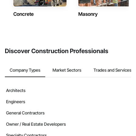
Concrete
Masonry
Discover Construction Professionals
Company Types
Market Sectors
Trades and Services
Architects
Engineers
General Contractors
Owner / Real Estate Developers
Specialty Contractors