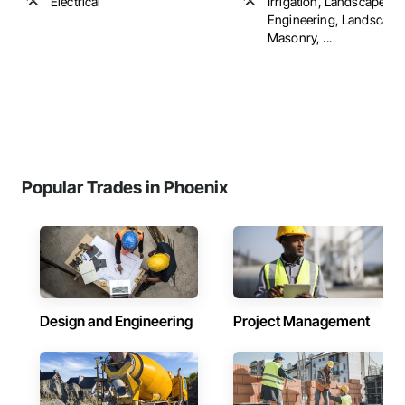
Electrical
Irrigation, Landscape D
Engineering, Landscapi
Masonry, ...
Popular Trades in Phoenix
Design and Engineering
Project Management