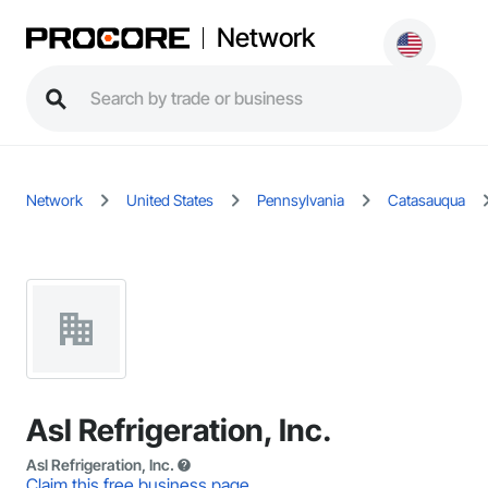
Network
Network
United States
Pennsylvania
Catasauqua
Asl Refrigeration, Inc.
Asl Refrigeration, Inc.
Claim this free business page