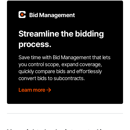
Bid Management
Streamline the bidding
process.
Save time with Bid Management that lets
you control scope, expand coverage,
quickly compare bids and effortlessly
convert bids to subcontracts.
Learn more