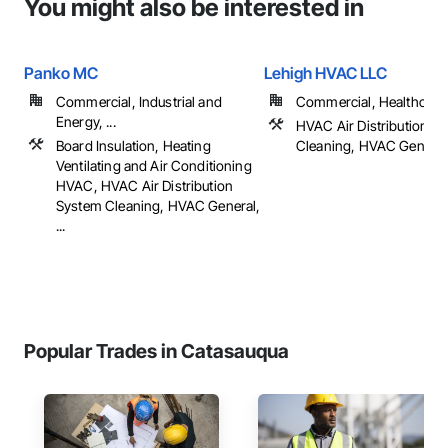
You might also be interested in
Panko MC
Lehigh HVAC LLC
Commercial, Industrial and
Commercial, Healthcare, 
Energy, ...
HVAC Air Distribution S
Board Insulation, Heating
Cleaning, HVAC General
Ventilating and Air Conditioning
HVAC, HVAC Air Distribution
System Cleaning, HVAC General,
...
Popular Trades in Catasauqua