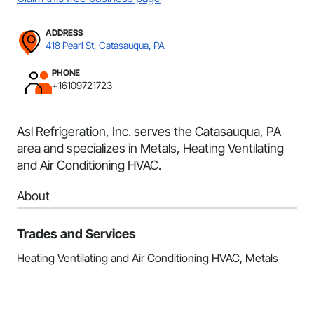
ADDRESS
418 Pearl St, Catasauqua, PA
PHONE
+16109721723
Asl Refrigeration, Inc. serves the Catasauqua, PA
area and specializes in Metals, Heating Ventilating
and Air Conditioning HVAC.
About
Trades and Services
Heating Ventilating and Air Conditioning HVAC, Metals