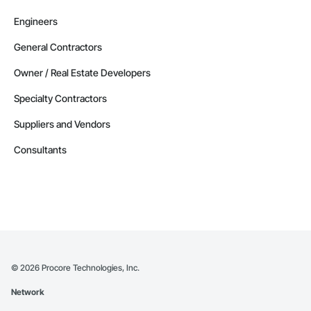
Engineers
General Contractors
Owner / Real Estate Developers
Specialty Contractors
Suppliers and Vendors
Consultants
©
2026
Procore Technologies, Inc.
Network