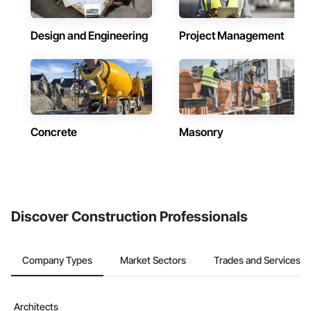
Design and Engineering
Project Management
Concrete
Masonry
Discover Construction Professionals
Company Types
Market Sectors
Trades and Services
Architects