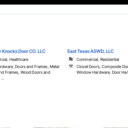
y Knocks Door CO. LLC
East Texas ASWD, LLC
ial, Healthcare
Commercial, Residential
rdware, Doors and Frames, Metal
Closet Doors, Composite Do
nd Frames, Wood Doors and
Window Hardware, Door Hard
...