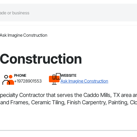
Ask Imagine Construction
 Construction
PHONE
WEBSITE
+19728901553
Ask Imagine Construction
pecialty Contractor that serves the Caddo Mills, TX area 
d Frames, Ceramic Tiling, Finish Carpentry, Painting, Clos