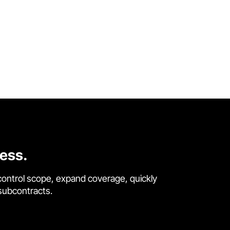
cess.
control scope, expand coverage, quickly
 subcontracts.