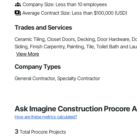
Company Size: Less than 10 employees
Average Contract Size: Less than $100,000 (USD)
Trades and Services
Ceramic Tiling, Closet Doors, Decking, Door Hardware, 
Siding, Finish Carpentry, Painting, Tile, Toilet Bath and L
View More
Company Types
General Contractor, Specialty Contractor
Ask Imagine Construction Procore Ac
How are these metrics calculated?
3
Total Procore Projects