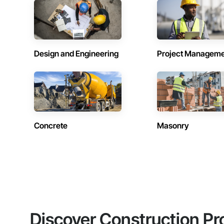
Design and Engineering
Project Managem
Concrete
Masonry
Discover Construction Pr