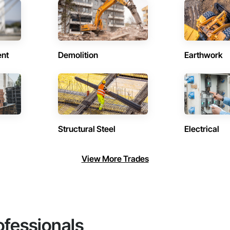
ent
Demolition
Earthwork
Structural Steel
Electrical
View More Trades
ofessionals