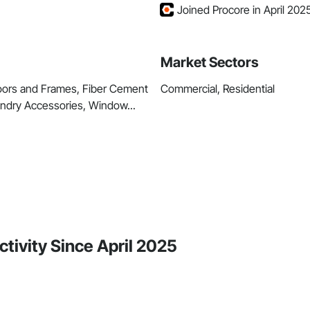
Joined Procore in April 202
Market Sectors
Doors and Frames, Fiber Cement
Commercial, Residential
aundry Accessories, Window...
tivity Since April 2025