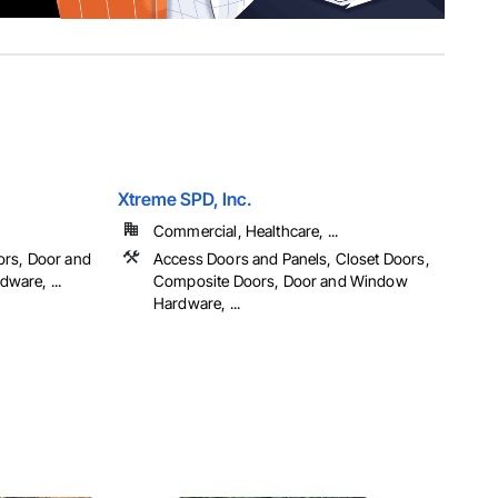
Xtreme SPD, Inc.
Commercial, Healthcare, ...
ors, Door and
Access Doors and Panels, Closet Doors,
ware, ...
Composite Doors, Door and Window
Hardware, ...