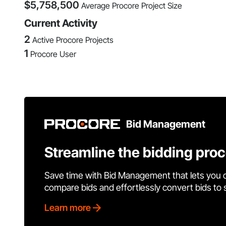
$
5,758,500
Average Procore Project Size
Current Activity
2
Active Procore Projects
1
Procore User
Bid Management
Streamline the bidding pro
Save time with Bid Management that lets you 
compare bids and effortlessly convert bids to
Learn more