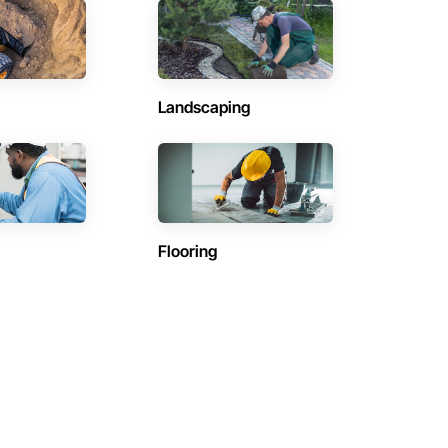
Landscaping
Flooring