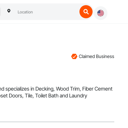
Claimed Business
and specializes in Decking, Wood Trim, Fiber Cement
et Doors, Tile, Toilet Bath and Laundry