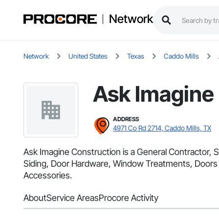
Network
Network
United States
Texas
Caddo Mills
Ask Imagine
ADDRESS
4971 Co Rd 2714, Caddo Mills, TX
Ask Imagine Construction is a General Contractor, S
Siding, Door Hardware, Window Treatments, Doors an
Accessories.
About
Service Areas
Procore Activity