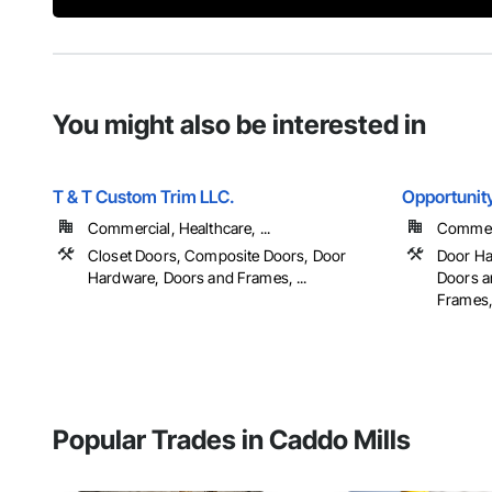
You might also be interested in
T & T Custom Trim LLC.
Opportunit
Commercial, Healthcare, ...
Commerc
Closet Doors, Composite Doors, Door
Door Ha
Hardware, Doors and Frames, ...
Doors a
Frames, 
Popular Trades in Caddo Mills