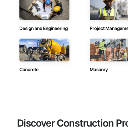
Design and Engineering
Project Managem
Concrete
Masonry
Discover Construction Pr