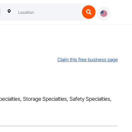
Claim this free business page
ecialties, Storage Specialties, Safety Specialties,