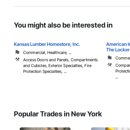
You might also be interested in
Kansas Lumber Homestore, Inc.
American In
The Locker
Commercial, Healthcare, ...
Commerci
Access Doors and Panels, Compartments
Compart
and Cubicles, Exterior Specialties, Fire
Protecti
Protection Specialties, ...
...
Popular Trades in New York