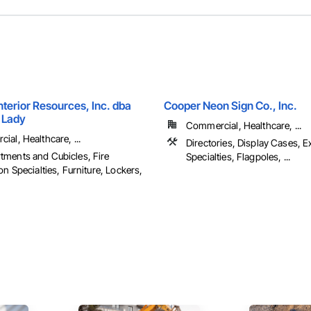
terior Resources, Inc. dba
Cooper Neon Sign Co., Inc.
 Lady
Commercial, Healthcare, ...
al, Healthcare, ...
Directories, Display Cases, E
ments and Cubicles, Fire
Specialties, Flagpoles, ...
on Specialties, Furniture, Lockers,