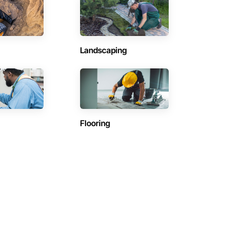
Landscaping
Flooring