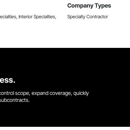
Company Types
ialties, Interior Specialties,
Specialty Contractor
cess.
control scope, expand coverage, quickly
 subcontracts.