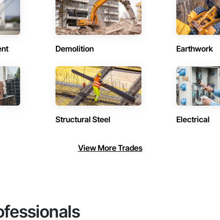
ent
Demolition
Earthwork
Structural Steel
Electrical
View More Trades
ofessionals