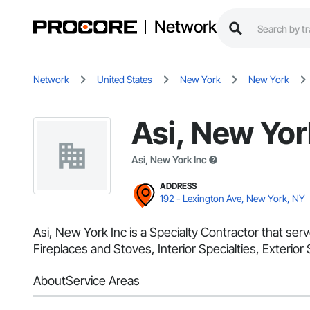
Network
Network
United States
New York
New York
Asi, New Yor
Asi, New York Inc
ADDRESS
192 - Lexington Ave, New York, NY
Asi, New York Inc is a Specialty Contractor that ser
Fireplaces and Stoves, Interior Specialties, Exterior 
About
Service Areas