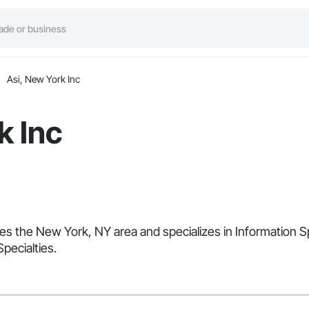
Asi, New York Inc
k Inc
ves the New York, NY area and specializes in Information Sp
Specialties.