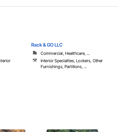
Rack & GO LLC
Commercial, Healthcare, ...
xterior
Interior Specialties, Lockers, Other
Furnishings, Partitions, ...