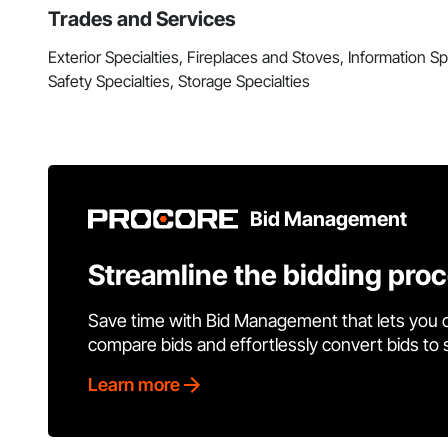
Trades and Services
Exterior Specialties, Fireplaces and Stoves, Information Spec
Safety Specialties, Storage Specialties
Bid Management
Streamline the bidding pro
Save time with Bid Management that lets you 
compare bids and effortlessly convert bids to
Learn more